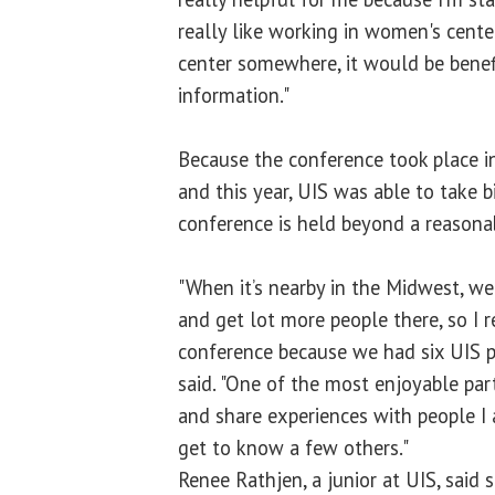
really like working in women's center
center somewhere, it would be benefi
information."
Because the conference took place i
and this year, UIS was able to take 
conference is held beyond a reasonab
"When it’s nearby in the Midwest, we
and get lot more people there, so I r
conference because we had six UIS p
said. "One of the most enjoyable par
and share experiences with people I
get to know a few others."
Renee Rathjen, a junior at UIS, said