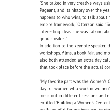
"She talked in very creative ways us
Pageant, and its history over the ye
happens to who wins, to talk about 
empire framework," Otterson said. "S
interesting ideas she was talking ab
good speaker."
In addition to the keynote speaker, 
workshops, films, a book fair, and m
also both attended an extra day cal
that took place before the actual co
"My favorite part was the Women's C
day for women who work in women's 
break out in different sessions and 
entitled 'Building a Women's Center 
really helpful for me because I'm sta