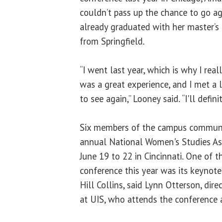
couldn’t pass up the chance to go a
already graduated with her master’
from Springfield.
“I went last year, which is why I real
was a great experience, and I met a 
to see again,” Looney said. “I'll defini
Six members of the campus communi
annual National Women's Studies As
June 19 to 22 in Cincinnati. One of t
conference this year was its keynote 
Hill Collins, said Lynn Otterson, dir
at UIS, who attends the conference 