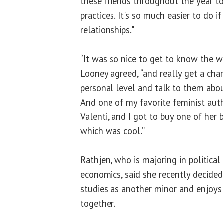
these friends throughout the year to
practices. It's so much easier to do 
relationships."
“It was so nice to get to know the 
Looney agreed, “and really get a cha
personal level and talk to them abou
And one of my favorite feminist auth
Valenti, and I got to buy one of her 
which was cool.”
Rathjen, who is majoring in political
economics, said she recently decid
studies as another minor and enjoys t
together.