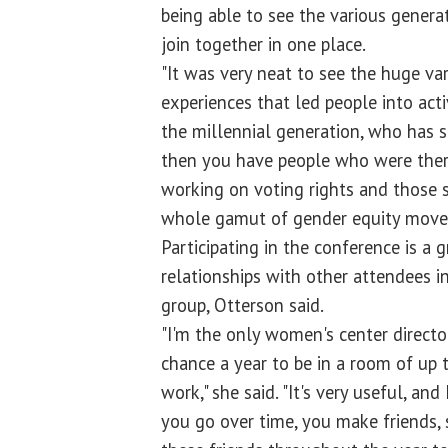
being able to see the various genera
join together in one place.
"It was very neat to see the huge var
experiences that led people into acti
the millennial generation, who has 
then you have people who were ther
working on voting rights and those 
whole gamut of gender equity move
Participating in the conference is a 
relationships with other attendees i
group, Otterson said.
"I'm the only women's center directo
chance a year to be in a room of up
work," she said. "It's very useful, and 
you go over time, you make friends, 