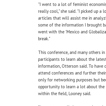
"I went to a lot of feminist econom
really cool," she said. "I picked up a
articles that will assist me in anal
some of the information I brought b
went with the 'Mexico and Globalizat
break."
This conference, and many others in 
participants to learn about the late
information, Otterson said. To ha
attend conferences and further their
only for networking purposes but bec
opportunity to learn a lot about the 
within the field, Looney said.