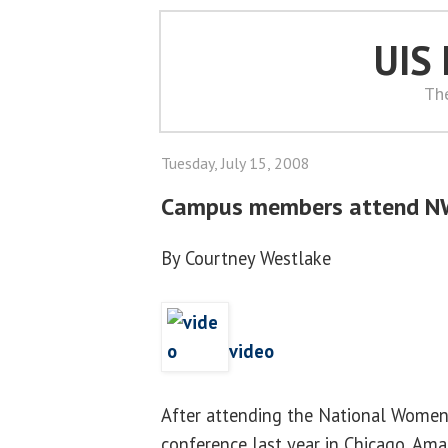
UIS
Th
Tuesday, July 15, 2008
Campus members attend N
By Courtney Westlake
video
After attending the National Women'
conference last year in Chicago, A