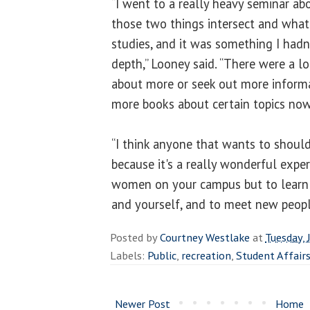
“I went to a really heavy seminar ab
those two things intersect and wha
studies, and it was something I hadn
depth,” Looney said. “There were a lot
about more or seek out more informa
more books about certain topics now
“I think anyone that wants to should
because it's a really wonderful expe
women on your campus but to learn 
and yourself, and to meet new peopl
Posted by
Courtney Westlake
at
Tuesday, 
Labels:
Public
,
recreation
,
Student Affair
Newer Post
Home