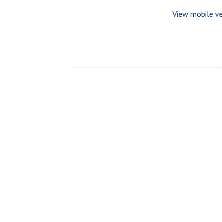
View mobile ve