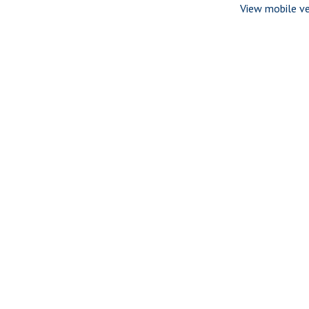
View mobile ve