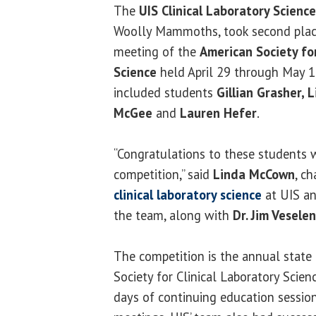
The
UIS Clinical Laboratory Scienc
Woolly Mammoths, took second place 
meeting of the
American Society for
Science
held April 29 through May 1 i
included students
Gillian Grasher, 
McGee
and
Lauren Hefer
.
“Congratulations to these students w
competition,” said
Linda McCown
, c
clinical laboratory science
at UIS an
the team, along with
Dr. Jim Vesele
The competition is the annual state
Society for Clinical Laboratory Scien
days of continuing education session