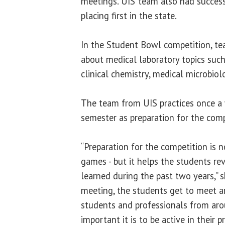
meetings. UIS’ team also had success
placing first in the state.
In the Student Bowl competition, t
about medical laboratory topics su
clinical chemistry, medical microbio
The team from UIS practices once a 
semester as preparation for the com
“Preparation for the competition is n
games - but it helps the students re
learned during the past two years,” s
meeting, the students get to meet 
students and professionals from ar
important it is to be active in their 