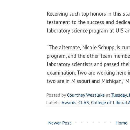
Receiving such top honors in this sta
testament to the success and dedicat
laboratory science program at UIS an
“The alternate, Nicole Schupp, is curr
program, and the other team members
laboratory scientists and passed their
examination. Two are working here in
two are in Missouri and Michigan,” 
Posted by
Courtney Westlake
at
Tuesday, 
Labels:
Awards
,
CLAS
,
College of Liberal 
Newer Post
Home