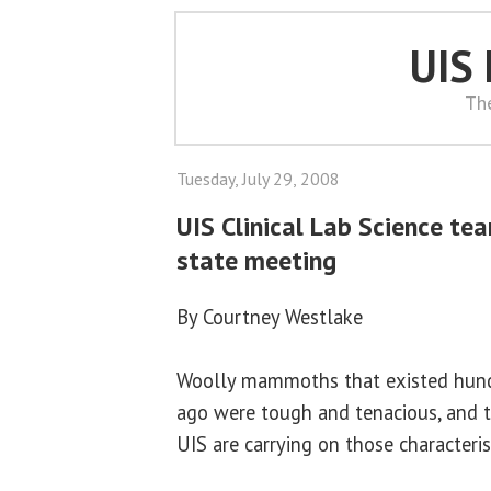
UIS
Th
Tuesday, July 29, 2008
UIS Clinical Lab Science te
state meeting
By Courtney Westlake
Woolly mammoths that existed hund
ago were tough and tenacious, and 
UIS are carrying on those characteris