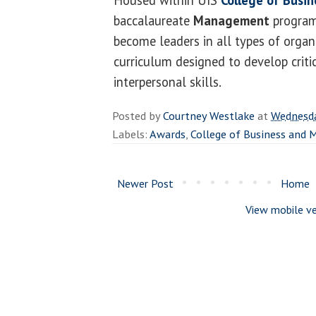
baccalaureate
Management
program
become leaders in all types of organ
curriculum designed to develop criti
interpersonal skills.
Posted by
Courtney Westlake
at
Wednesda
Labels:
Awards
,
College of Business and
Newer Post
Home
View mobile ve