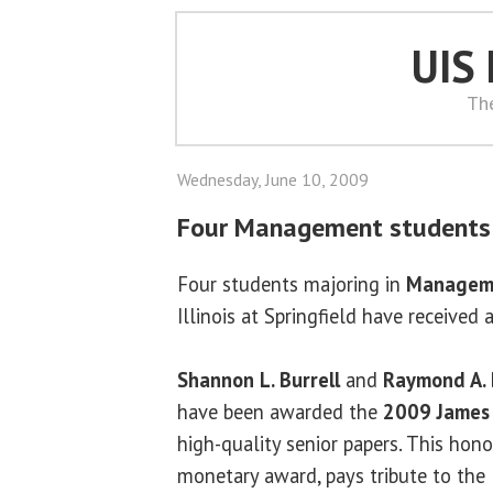
UIS
Th
Wednesday, June 10, 2009
Four Management students 
Four students majoring in
Managem
Illinois at Springfield have received
Shannon L. Burrell
and
Raymond A. 
have been awarded the
2009 James 
high-quality senior papers. This hono
monetary award, pays tribute to the 