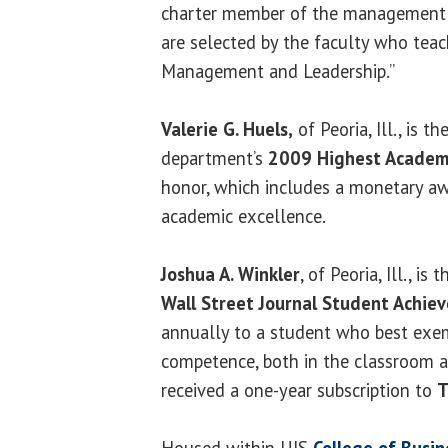
charter member of the management f
are selected by the faculty who teac
Management and Leadership.”
Valerie G. Huels,
of Peoria, Ill., is th
department’s
2009 Highest Academ
honor, which includes a monetary aw
academic excellence.
Joshua A. Winkler
, of Peoria, Ill., is
Wall Street Journal Student Achi
annually to a student who best exem
competence, both in the classroom a
received a one-year subscription to
T
Housed within UIS
College of Bus