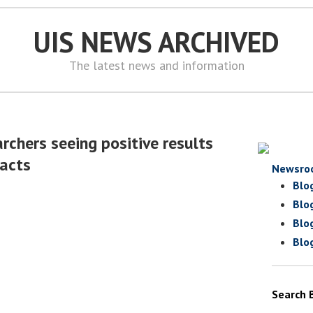
UIS NEWS ARCHIVED
The latest news and information
rchers seeing positive results
racts
Newsro
Blo
Blo
Blo
Blo
Search 