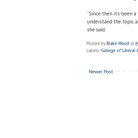
“Since then it’s been a
understand the topic a
she said.
Posted by
Blake Wood
at
M
Labels:
College of Liberal 
Newer Post