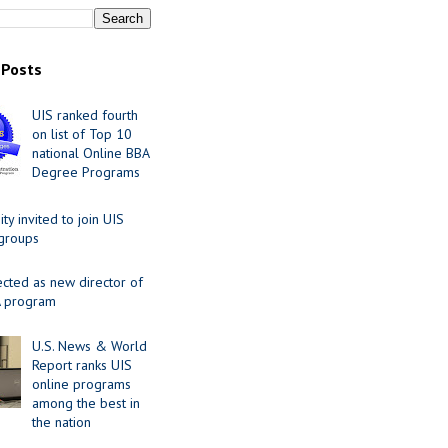
 Posts
UIS ranked fourth
on list of Top 10
national Online BBA
Degree Programs
y invited to join UIS
 groups
ected as new director of
 program
U.S. News & World
Report ranks UIS
online programs
among the best in
the nation