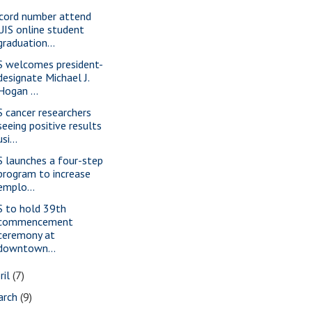
cord number attend
UIS online student
graduation...
S welcomes president-
designate Michael J.
Hogan ...
S cancer researchers
seeing positive results
usi...
S launches a four-step
program to increase
emplo...
S to hold 39th
commencement
ceremony at
downtown...
ril
(7)
arch
(9)