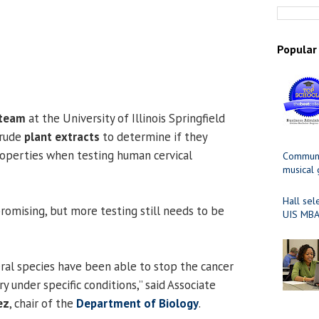
Popular
 team
at the University of Illinois Springfield
crude
plant extracts
to determine if they
operties when testing human cervical
Communit
musical
Hall sel
promising, but more testing still needs to be
UIS MBA
eral species have been able to stop the cancer
y under specific conditions,” said Associate
ez
, chair of the
Department of Biology
.