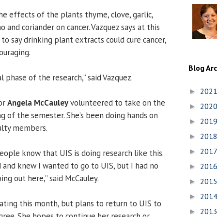
e effects of the plants thyme, clove, garlic,
o and coriander on cancer. Vazquez says at this
 to say drinking plant extracts could cure cancer,
ouraging.
Blog Ar
tial phase of the research,” said Vazquez.
202
►
or
Angela McCauley
volunteered to take on the
202
►
ng of the semester. She’s been doing hands on
201
►
culty members.
201
►
201
►
 people know that UIS is doing research like this.
d and knew I wanted to go to UIS, but I had no
201
►
ing out here,” said McCauley.
201
►
201
►
ating this month, but plans to return to UIS to
201
►
gree. She hopes to continue her research or