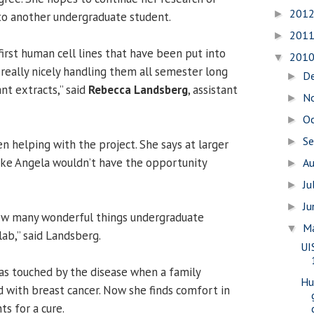
201
►
to another undergraduate student.
201
►
irst human cell lines that have been put into
201
▼
 really nicely handling them all semester long
D
►
nt extracts,” said
Rebecca Landsberg
, assistant
N
►
O
►
S
►
n helping with the project. She says at larger
 like Angela wouldn’t have the opportunity
A
►
Ju
►
J
►
ow many wonderful things undergraduate
M
▼
lab,” said Landsberg.
UI
as touched by the disease when a family
Hu
with breast cancer. Now she finds comfort in
ts for a cure.