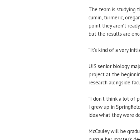
The team is studying th
cumin, turmeric, oregan
point they aren’t ready
but the results are enc
“It’s kind of a very ini
UIS senior biology maj
project at the beginni
research alongside fa
“I don’t think a lot of
I grew up in Springfiel
idea what they were do
McCauley will be gradu
pursue her master’s de