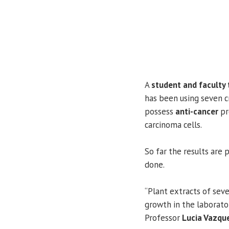
A
student and faculty
has been using seven 
possess
anti-cancer
pr
carcinoma cells.
So far the results are 
done.
“Plant extracts of sev
growth in the laborator
Professor
Lucia Vazqu