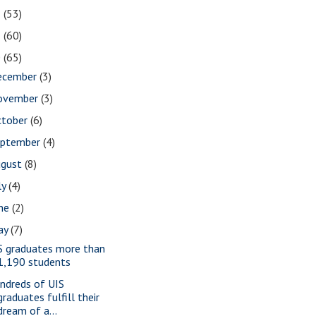
2
(53)
1
(60)
0
(65)
ecember
(3)
ovember
(3)
ctober
(6)
eptember
(4)
ugust
(8)
ly
(4)
une
(2)
ay
(7)
S graduates more than
1,190 students
ndreds of UIS
graduates fulfill their
dream of a...