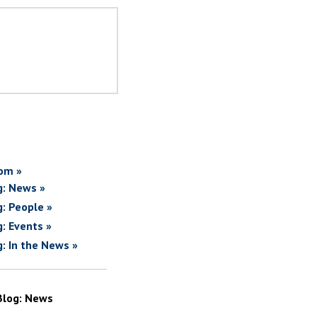
om »
g: News »
g: People »
g: Events »
g: In the News »
Blog: News