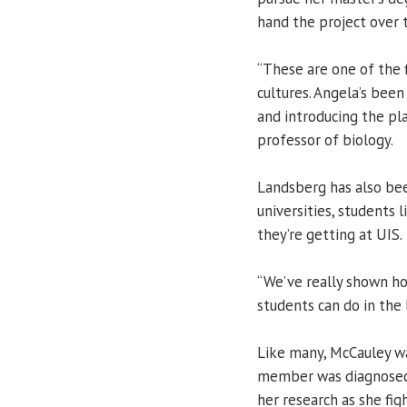
hand the project over 
“These are one of the f
cultures. Angela’s been
and introducing the pla
professor of biology.
Landsberg has also bee
universities, students
they’re getting at UIS.
“We’ve really shown h
students can do in the 
Like many, McCauley w
member was diagnosed 
her research as she figh