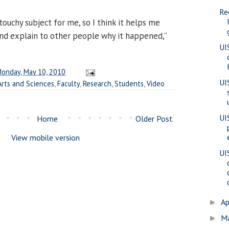
Re
 touchy subject for me, so I think it helps me
nd explain to other people why it happened,”
UI
onday, May 10, 2010
UI
Arts and Sciences
,
Faculty
,
Research
,
Students
,
Video
UI
Home
Older Post
View mobile version
UI
Ap
►
M
►