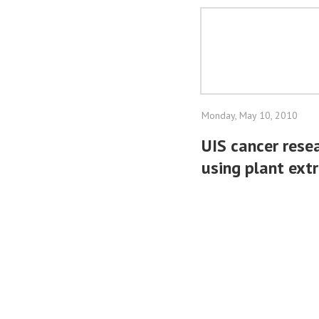
Monday, May 10, 2010
UIS cancer resea
using plant ext