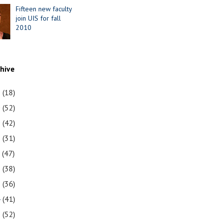
Fifteen new faculty
join UIS for fall
2010
chive
1
(18)
0
(52)
9
(42)
8
(31)
7
(47)
6
(38)
5
(36)
4
(41)
3
(52)