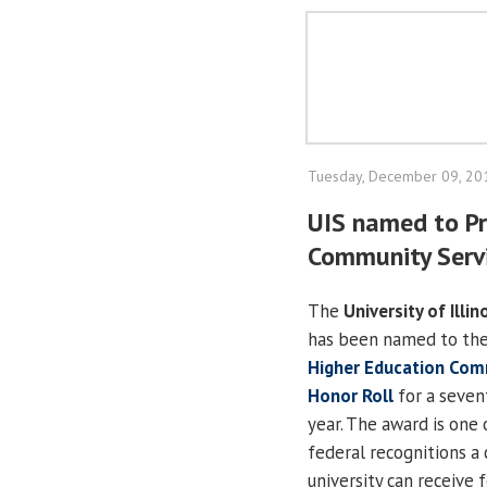
Tuesday, December 09, 20
UIS named to Pr
Community Servi
The
University of Illin
has been named to th
Higher Education Com
Honor Roll
for a seven
year. The award is one 
federal recognitions a 
university can receive f