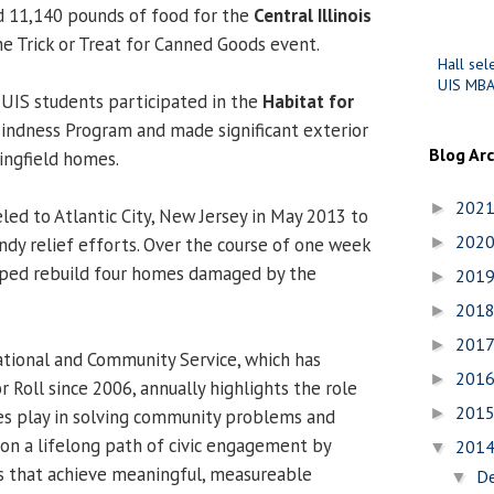
d 11,140 pounds of food for the
Central Illinois
he Trick or Treat for Canned Goods event.
Hall sel
UIS MBA
0 UIS students participated in the
Habitat for
indness Program and made significant exterior
Blog Ar
ringfield homes.
202
►
led to Atlantic City, New Jersey in May 2013 to
202
ndy relief efforts. Over the course of one week
►
lped rebuild four homes damaged by the
201
►
201
►
201
►
tional and Community Service, which has
201
►
 Roll since 2006, annually highlights the role
201
►
ies play in solving community problems and
on a lifelong path of civic engagement by
201
▼
ns that achieve meaningful, measureable
D
▼