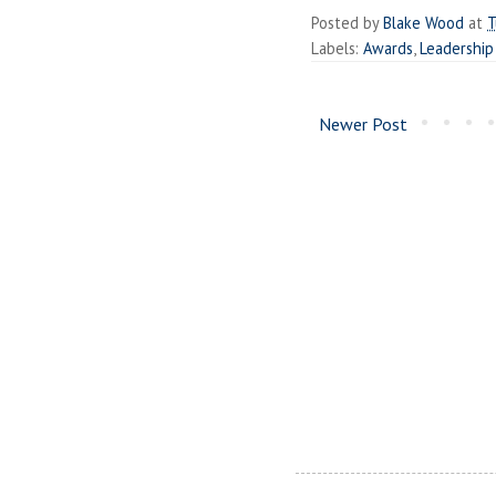
Posted by
Blake Wood
at
T
Labels:
Awards
,
Leadership
Newer Post