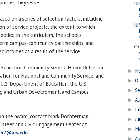
nities they serve.
UI
ed on a series of selection factors, including
UI
on of service projects, the extent to which
edded in the curriculum, the school’s
erm campus-community partnerships, and
Co
utcomes as a result of the service.
 Education Community Service Honor Roll is an
N
►
oration for National and Community Service, and
O
►
 U.S. Department of Education, the U.S.
S
►
g and Urban Development, and Campus
A
►
Ju
►
on the award, contact Mark Dochterman,
J
►
lunteer and Civic Engagement Center at
M
►
h2@uis.edu
.
Ap
►