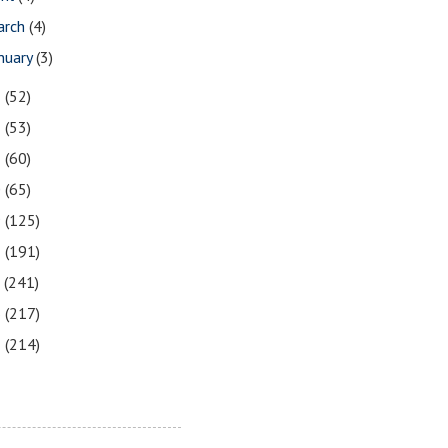
arch
(4)
nuary
(3)
3
(52)
2
(53)
1
(60)
0
(65)
9
(125)
8
(191)
7
(241)
6
(217)
5
(214)