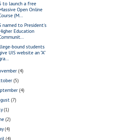
S to launch a free
Massive Open Online
Course (M...
S named to President’s
Higher Education
Communit...
llege-bound students
give UIS website an "A"
gra...
ovember
(4)
ctober
(5)
eptember
(4)
ugust
(7)
ly
(1)
une
(2)
ay
(4)
ril
(4)