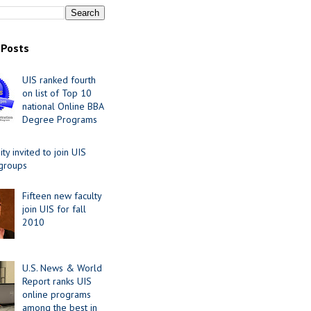
 Posts
UIS ranked fourth
on list of Top 10
national Online BBA
Degree Programs
y invited to join UIS
 groups
Fifteen new faculty
join UIS for fall
2010
U.S. News & World
Report ranks UIS
online programs
among the best in