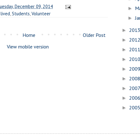
uesday, December 09, 2014
M
►
 lived
,
Students
,
Volunteer
Ja
►
201
►
Home
Older Post
201
►
View mobile version
201
►
201
►
200
►
200
►
200
►
200
►
200
►