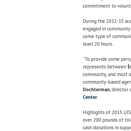
commitment to voluntee
During the 2012-13 aca
engaged in community s
some type of community
least 20 hours.
“To provide some persp
represents between $6
community, and most of
community-based agenci
Dochterman
, director
Center
.
Highlights of 2013 UIS
over 200 pounds of toi
cash donations in supp