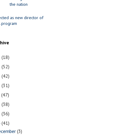
the nation
ected as new director of
 program
chive
1
(18)
0
(52)
9
(42)
8
(31)
7
(47)
6
(38)
5
(36)
4
(41)
ecember
(3)