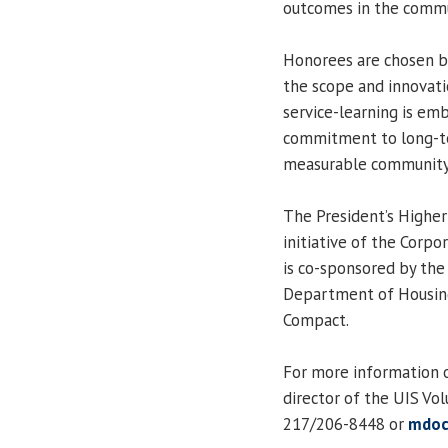
outcomes in the commu
Honorees are chosen bas
the scope and innovati
service-learning is emb
commitment to long-t
measurable community o
The President’s Higher
initiative of the Corp
is co-sponsored by the
Department of Housin
Compact.
For more information 
director of the UIS Vo
217/206-8448 or
mdoc