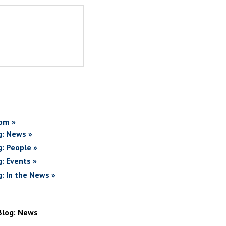
om »
g: News »
g: People »
g: Events »
g: In the News »
Blog: News