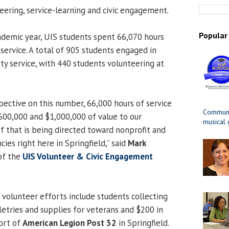
ring, service-learning and civic engagement.
Popular
demic year, UIS students spent 66,070 hours
ervice. A total of 905 students engaged in
 service, with 440 students volunteering at
ective on this number, 66,000 hours of service
Communit
00,000 and $1,000,000 of value to our
musical
 that is being directed toward nonprofit and
es right here in Springfield,” said
Mark
 of the
UIS Volunteer & Civic Engagement
 volunteer efforts include students collecting
letries and supplies for veterans and $200 in
ort of
American Legion Post 32
in Springfield.