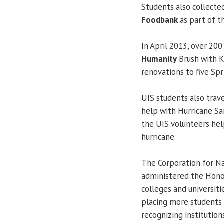
Students also collecte
Foodbank
as part of t
In April 2013, over 20
Humanity
Brush with K
renovations to five Sp
UIS students also trave
help with Hurricane Sa
the UIS volunteers he
hurricane.
The Corporation for Na
administered the Honor
colleges and universit
placing more students 
recognizing institutio