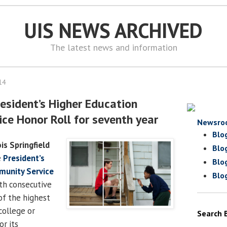
UIS NEWS ARCHIVED
The latest news and information
14
esident’s Higher Education
ce Honor Roll for seventh year
Newsro
Blo
ois Springfield
Blo
e
President’s
Blo
munity Service
Blo
th consecutive
of the highest
college or
Search 
or its