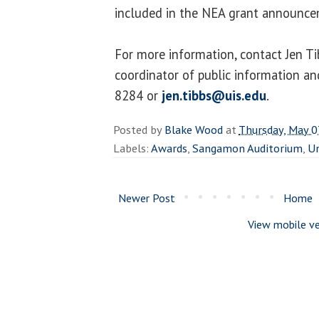
included in the NEA grant announce
For more information, contact Jen T
coordinator of public information a
8284 or
jen.tibbs@uis.edu
.
Posted by
Blake Wood
at
Thursday, May 0
Labels:
Awards
,
Sangamon Auditorium
,
Un
Newer Post
Home
View mobile ve