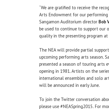
“We are gratified to receive the reco
Arts Endowment for our performing a
Sangamon Auditorium director
Bob 
be used to continue to support our 
quality in the presenting program a
The NEA will provide partial support
upcoming performing arts season. 
presented a season of touring arts e
opening in 1981. Artists on the serie
international ensembles and solo ar
will be announced in early June.
To join the Twitter conversation ab
please use #NEASpring2015. For mor