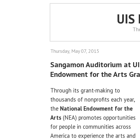
UIS
Th
Thursday, May 07, 2015
Sangamon Auditorium at UIS
Endowment for the Arts Gr
Through its grant-making to
thousands of nonprofits each year,
the
National Endowment for the
Arts
(NEA) promotes opportunities
for people in communities across
America to experience the arts and