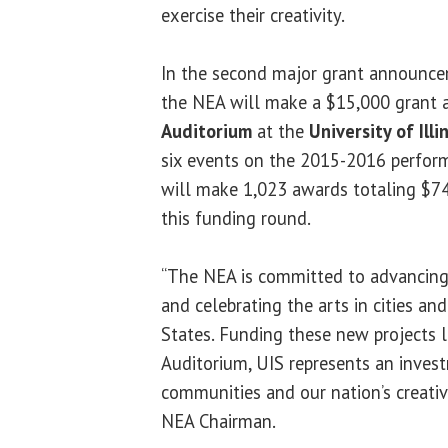
exercise their creativity.
In the second major grant announcem
the NEA will make a $15,000 grant 
Auditorium
at the
University of Illi
six events on the 2015-2016 perfor
will make 1,023 awards totaling $74
this funding round.
“The NEA is committed to advancing l
and celebrating the arts in cities a
States. Funding these new projects
Auditorium, UIS represents an invest
communities and our nation’s creative
NEA Chairman.