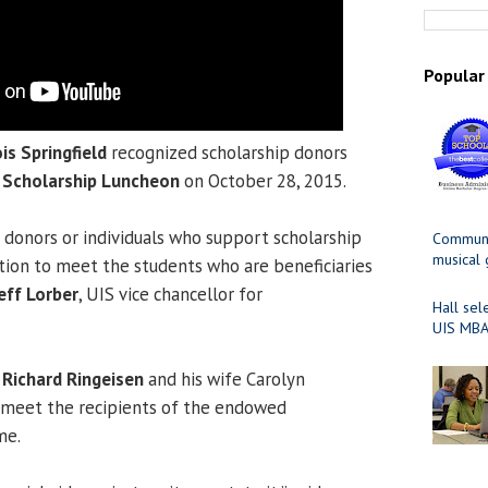
Popular
ois Springfield
recognized scholarship donors
l
Scholarship Luncheon
on October 28, 2015.
r donors or individuals who support scholarship
Communit
musical
tution to meet the students who are beneficiaries
eff Lorber
, UIS vice chancellor for
Hall sel
UIS MBA
r
Richard Ringeisen
and his wife Carolyn
 meet the recipients of the endowed
me.