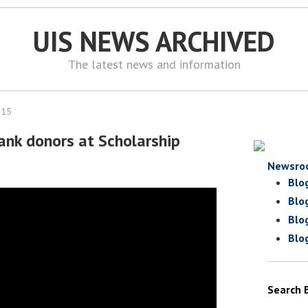
UIS NEWS ARCHIVED
The latest news and information
015
ank donors at Scholarship
Newsro
Blo
Blo
Blo
Blo
Search 