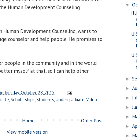
O
▼
d the Human Development Counseling
Il
g in Human Development Counseling, wants to
UI
age counselor and help people. He promises to
UI
her people in the community and in the world
etter myself at that, so I can help other
S
►
A
►
ednesday, October 28, 2015
Ju
►
duate
,
Scholarships
,
Students
,
Undergraduate
,
Video
J
►
M
►
Home
Older Post
Ap
►
View mobile version
M
►