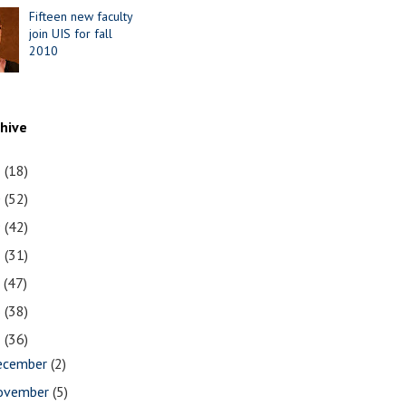
Fifteen new faculty
join UIS for fall
2010
chive
1
(18)
0
(52)
9
(42)
8
(31)
7
(47)
6
(38)
5
(36)
ecember
(2)
ovember
(5)