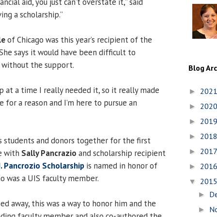
cial aid, you just can’t overstate it,” said
ing a scholarship.”
le
of Chicago was this year’s recipient of the
She says it would have been difficult to
 without the support.
Blog Ar
p at a time I really needed it, so it really made
202
►
e for a reason and I’m here to pursue an
202
►
201
►
201
►
 students and donors together for the first
201
►
e with
Sally Pancrazio
and scholarship recipient
. Pancrozio Scholarship
is named in honor of
201
►
ho was a UIS faculty member.
201
▼
D
►
d away, this was a way to honor him and the
N
►
nding faculty member and also co-authored the