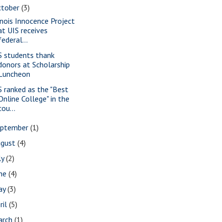
ctober
(3)
linois Innocence Project
at UIS receives
federal...
S students thank
donors at Scholarship
Luncheon
S ranked as the "Best
Online College" in the
cou...
eptember
(1)
ugust
(4)
ly
(2)
une
(4)
ay
(3)
ril
(5)
arch
(1)