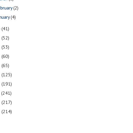
bruary
(2)
nuary
(4)
4
(41)
3
(52)
2
(53)
1
(60)
0
(65)
9
(125)
8
(191)
7
(241)
6
(217)
5
(214)