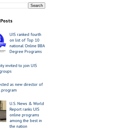
 Posts
UIS ranked fourth
on list of Top 10
national Online BBA
Degree Programs
y invited to join UIS
 groups
ected as new director of
 program
U.S. News & World
Report ranks UIS
online programs
among the best in
the nation