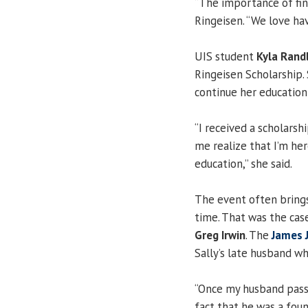
“The importance of finan
Ringeisen. “We love hav
UIS student
Kyla Rand
Ringeisen Scholarship. 
continue her education
“I received a scholarshi
me realize that I’m her
education,” she said.
The event often brings
time. That was the cas
Greg Irwin
. The
James J
Sally’s late husband w
“Once my husband passe
fact that he was a fou