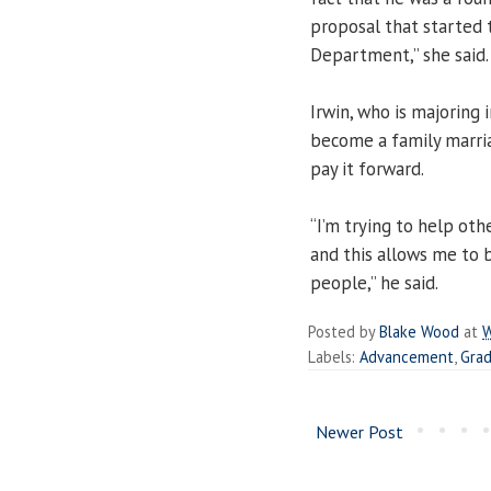
proposal that starte
Department,” she said.
Irwin, who is majorin
become a family marri
pay it forward.
“I’m trying to help ot
and this allows me to b
people,” he said.
Posted by
Blake Wood
at
W
Labels:
Advancement
,
Gra
Newer Post