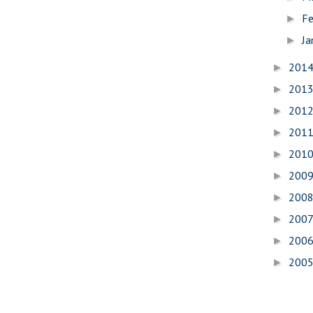
Fe
►
Ja
►
201
►
201
►
201
►
201
►
201
►
200
►
200
►
200
►
200
►
200
►