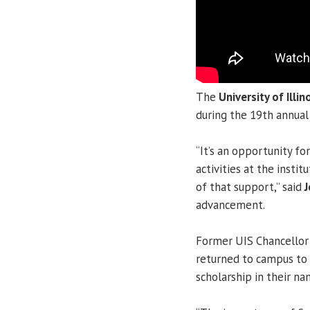
The
University of Illin
during the 19th annua
“It’s an opportunity fo
activities at the insti
of that support,” said
J
advancement.
Former UIS Chancello
returned to campus to
scholarship in their na