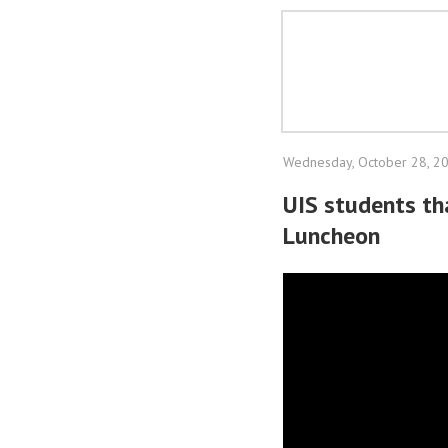
Wednesday, October 28, 2
UIS students th
Luncheon