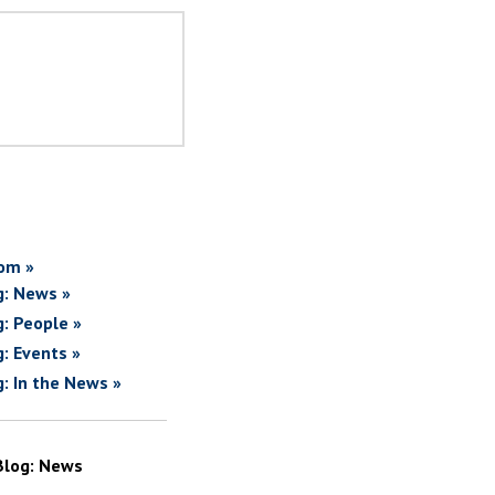
om »
g: News »
g: People »
g: Events »
g: In the News »
Blog: News