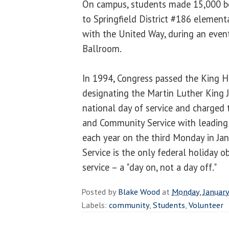
On campus, students made 15,000 bo
to Springfield District #186 elementa
with the United Way, during an even
Ballroom.
In 1994, Congress passed the King Ho
designating the Martin Luther King J
national day of service and charged 
and Community Service with leading t
each year on the third Monday in Ja
Service is the only federal holiday o
service – a "day on, not a day off."
Posted by
Blake Wood
at
Monday, January
Labels:
community
,
Students
,
Volunteer