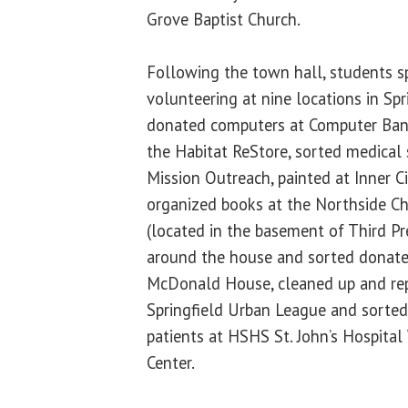
Grove Baptist Church.
Following the town hall, students s
volunteering at nine locations in Spr
donated computers at Computer Banc,
the Habitat ReStore, sorted medical 
Mission Outreach, painted at Inner C
organized books at the Northside Ch
(located in the basement of Third Pr
around the house and sorted donate
McDonald House, cleaned up and rep
Springfield Urban League and sorted 
patients at HSHS St. John’s Hospita
Center.