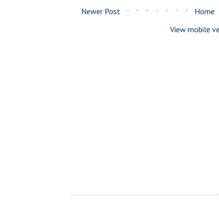
Newer Post
Home
View mobile ve