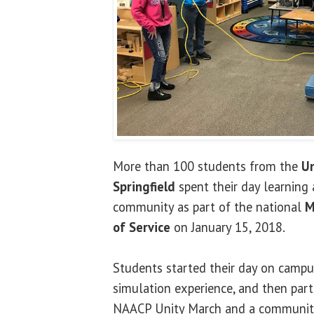
More than 100 students from the
Un
Springfield
spent their day learning 
community as part of the national
M
of Service
on January 15, 2018.
Students started their day on campu
simulation experience, and then parti
NAACP Unity March and a community