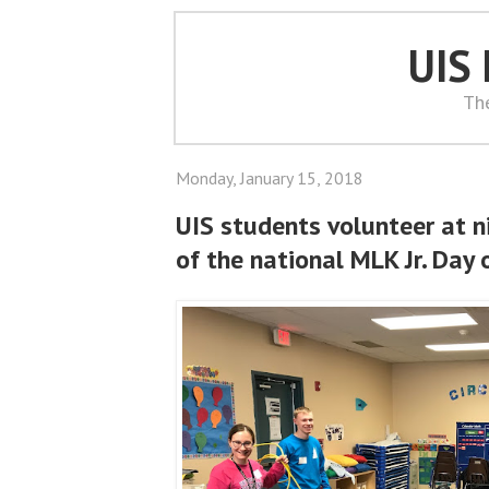
UIS
Th
Monday, January 15, 2018
UIS students volunteer at n
of the national MLK Jr. Day 