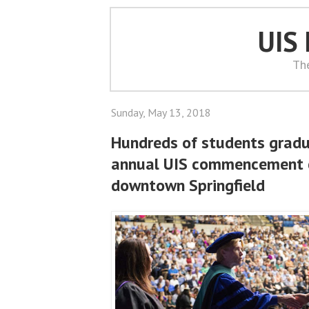
UIS
Th
Sunday, May 13, 2018
Hundreds of students gradu
annual UIS commencement 
downtown Springfield