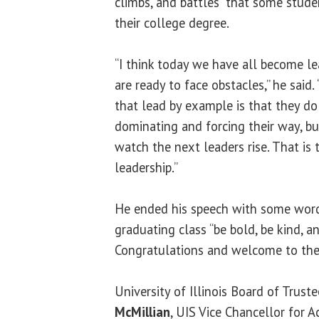
climbs, and battles” that some stude
their college degree.
“I think today we have all become le
are ready to face obstacles,” he said
that lead by example is that they do
dominating and forcing their way, b
watch the next leaders rise. That is 
leadership.”
He ended his speech with some word
graduating class “be bold, be kind, a
Congratulations and welcome to the
University of Illinois Board of Tru
McMillian
, UIS Vice Chancellor for 