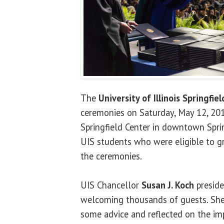
The
University of Illinois Springfiel
ceremonies on Saturday, May 12, 201
Springfield Center in downtown Sprin
UIS students who were eligible to gr
the ceremonies.
UIS Chancellor
Susan J. Koch
preside
welcoming thousands of guests. She
some advice and reflected on the im