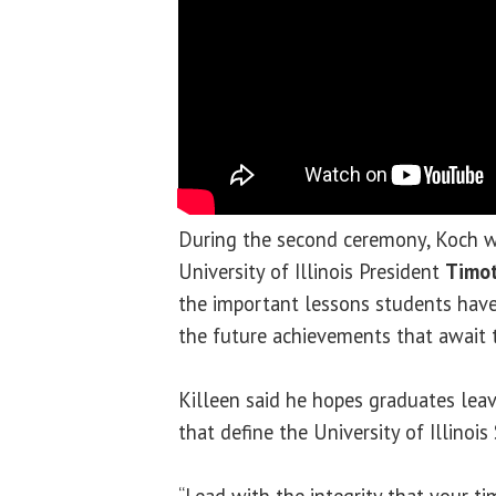
During the second ceremony, Koch w
University of Illinois President
Timot
the important lessons students have
the future achievements that await 
Killeen said he hopes graduates leav
that define the University of Illinoi