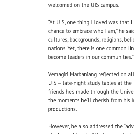
welcomed on the UIS campus.
“At UIS, one thing I loved was that I
chance to embrace who I am,” he sai
cultures, backgrounds, religions, belie
nations. Yet, there is one common lin
become leaders in our communities.”
Vemagiri Marbaniang reflected on all
UIS – late-night study tables at the l
friends he’s made through the Unive
the moments he’ll cherish from his 
productions.
However, he also addressed the “adver