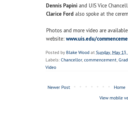
Dennis Papini
and UIS Vice Chancello
Clarice Ford
also spoke at the cere
Photos and more video are availab
website:
www.uis.edu/commenceme
Posted by
Blake Wood
at
Sunday, May 13,
Labels:
Chancellor
,
commencement
,
Grad
Video
Newer Post
Home
View mobile ve