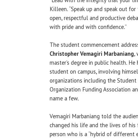
“Lead with the integrity that your tim
Killeen. “Speak up and speak out for 
open, respectful and productive deba
with pride and with confidence.”
The student commencement address
Christopher Vemagiri Marbaniang
,
master’s degree in public health. He
student on campus, involving himsel
organizations including the Studen
Organization Funding Association an
name a few.
Vemagiri Marbaniang told the audie
changed his life and the lives of his 
person who is a “hybrid of different e