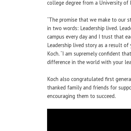
college degree from a University of 
“The promise that we make to our 
in two words: Leadership lived. Leade
campus every day and I trust that e
Leadership lived story as a result of 
Koch. “I am supremely confident tha
difference in the world with your lea
Koch also congratulated first gener
thanked family and friends for suppo
encouraging them to succeed.