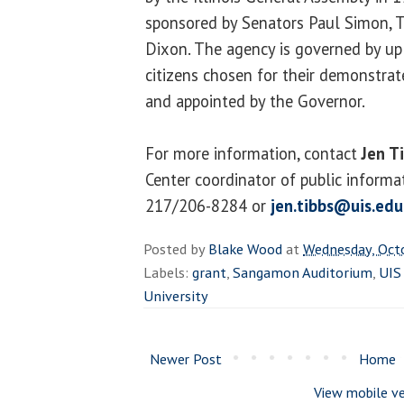
sponsored by Senators Paul Simon,
Dixon. The agency is governed by up
citizens chosen for their demonstra
and appointed by the Governor.
For more information, contact
Jen T
Center coordinator of public informa
217/206-8284 or
jen.tibbs@uis.edu
Posted by
Blake Wood
at
Wednesday, Oct
Labels:
grant
,
Sangamon Auditorium
,
UIS
University
Newer Post
Home
View mobile ve