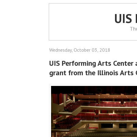
UIS
Th
Wednesday, October 03, 2018
UIS Performing Arts Center
grant from the Illinois Arts