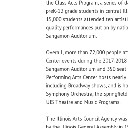
the Class Acts Program, a series of 
preK-12 grade students in central Ill
15,000 students attended ten artisti
quality performances put on by nati
Sangamon Auditorium.
Overall, more than 72,000 people a
Center events during the 2017-2018 
Sangamon Auditorium and 350 seat 
Performing Arts Center hosts nearly 
including Broadway shows, and is ho
Symphony Orchestra, the Springfiel
UIS Theatre and Music Programs.
The Illinois Arts Council Agency was
by the Illinois General Assembly in 