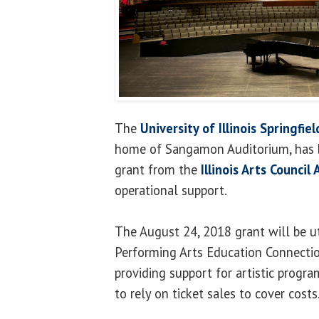
The
University of Illinois Springfi
home of Sangamon Auditorium, has 
grant from the
Illinois Arts Council
operational support.
The August 24, 2018 grant will be ut
Performing Arts Education Connectio
providing support for artistic progr
to rely on ticket sales to cover costs