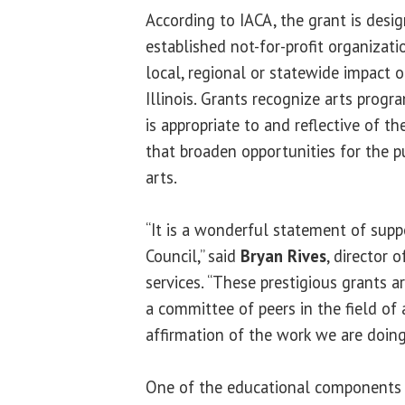
According to IACA, the grant is desi
established not-for-profit organizati
local, regional or statewide impact on
Illinois. Grants recognize arts progr
is appropriate to and reflective of 
that broaden opportunities for the pu
arts.
“It is a wonderful statement of suppo
Council,” said
Bryan Rives
, director 
services. “These prestigious grants 
a committee of peers in the field of a
affirmation of the work we are doin
One of the educational components t