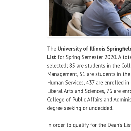
The
University of Illinois Springfiel
List
for Spring Semester 2020. A tot
selected; 85 are students in the Col
Management, 51 are students in the
Human Services, 437 are enrolled in
Liberal Arts and Sciences, 76 are enr
College of Public Affairs and Admini
degree seeking or undecided.
In order to qualify for the Dean’s Li