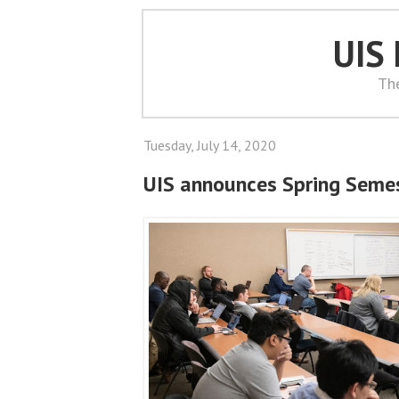
UIS
Th
Tuesday, July 14, 2020
UIS announces Spring Semes