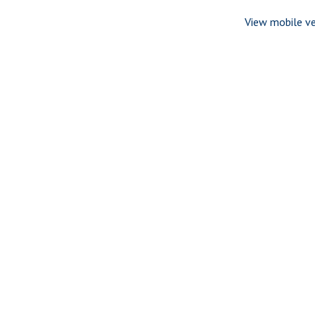
View mobile ve