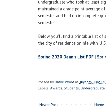
undergraduate who took at least eig
maintained a grade-point average of 
semester and had no incomplete gra
semester.
Below you'll find a printable list of
the city of residence on file with UI
Spring 2020 Dean's List PDF
|
Spri
Posted by
Blake Wood
at
Tuesday, July 14
Labels:
Awards
,
Students
,
Undergraduate
Newer Post
Home