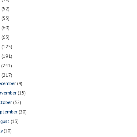
3
(52)
2
(53)
1
(60)
0
(65)
9
(125)
8
(191)
7
(241)
6
(217)
ecember
(4)
ovember
(15)
ctober
(32)
eptember
(20)
ugust
(13)
ly
(10)