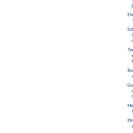
En
Sc
Tw
Bo
Go
Me
Ph