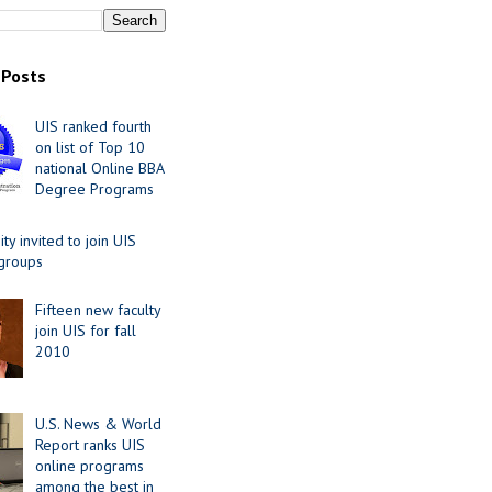
 Posts
UIS ranked fourth
on list of Top 10
national Online BBA
Degree Programs
y invited to join UIS
 groups
Fifteen new faculty
join UIS for fall
2010
U.S. News & World
Report ranks UIS
online programs
among the best in