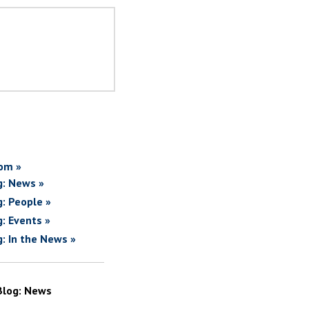
om »
g: News »
g: People »
g: Events »
g: In the News »
Blog: News