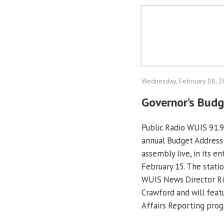
Wednesday, February 08, 
Governor’s Budg
Public Radio WUIS 91.9
annual Budget Address b
assembly live, in its e
February 15. The statio
WUIS News Director Ri
Crawford and will featu
Affairs Reporting pro