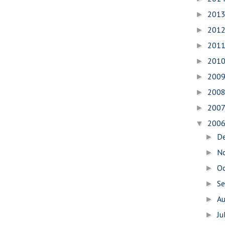
201
►
201
►
201
►
201
►
200
►
200
►
200
►
200
▼
D
►
N
►
O
►
S
►
A
►
Ju
►