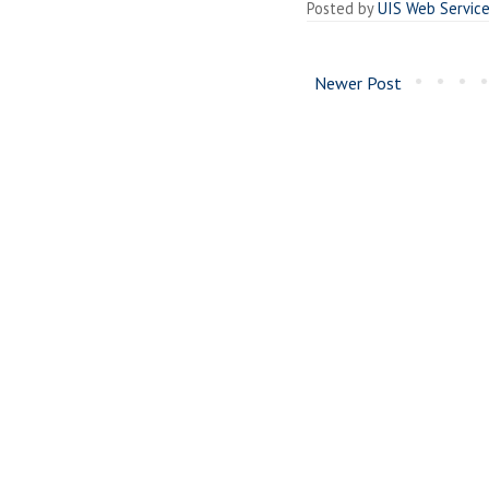
Posted by
UIS Web Servic
Newer Post