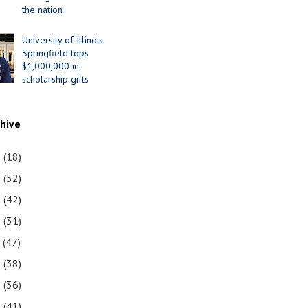
the nation
University of Illinois
Springfield tops
$1,000,000 in
scholarship gifts
chive
1
(18)
0
(52)
9
(42)
8
(31)
7
(47)
6
(38)
5
(36)
4
(41)