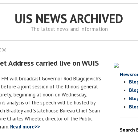
UIS NEWS ARCHIVED
The latest news and information
2006
et Address carried live on WUIS
Newsro
 FM will broadcast Governor Rod Blagojevich’s
Blo
efore a joint session of the Illinois general
Blo
ntirety, beginning at noon on Wednesday,
Blo
n’s analysis of the speech will be hosted by
Blo
ch Bradley and Statehouse Bureau Chief Sean
re Charles Wheeler, director of the Public
gram.
Read more>>
Search 