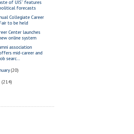
aste of UIS” features
political forecasts
nual Collegiate Career
Fair to be held
reer Center launches
new online system
umni association
offers mid-career and
job searc...
nuary
(20)
5
(214)