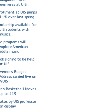
premieres at UIS
rollment at UIS jumps
4.1% over last spring
holarship available for
UIS students with
musica...
o programs will
explore American
fiddle music
ok signing to be held
at UIS
vernor’s Budget
Address carried live on
WUIS
n’s Basketball Moves
Up to #19
otos by UIS professor
on display