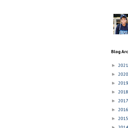
Blog Ar
202
►
202
►
201
►
201
►
201
►
201
►
201
►
201
►