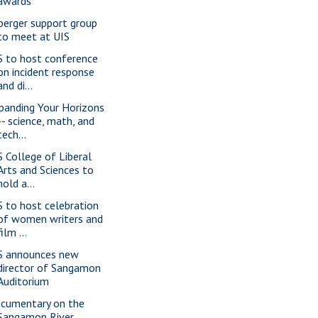
awards
perger support group
to meet at UIS
S to host conference
on incident response
and di...
panding Your Horizons
-- science, math, and
tech...
S College of Liberal
Arts and Sciences to
hold a...
S to host celebration
of women writers and
film ...
S announces new
director of Sangamon
Auditorium
cumentary on the
Sangamon River