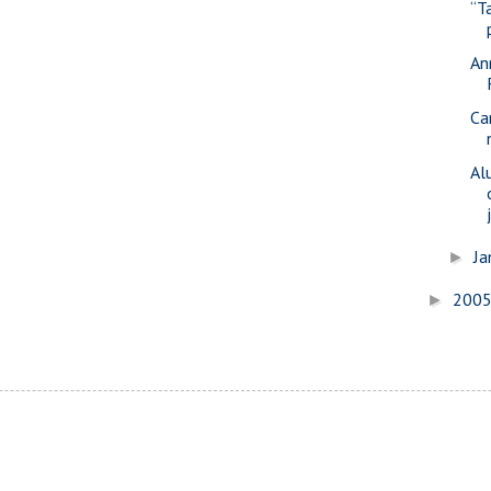
“T
An
Ca
Al
Ja
►
200
►