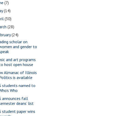
une
(7)
ay
(14)
ril
(30)
arch
(28)
bruary
(24)
ading scholar on
women and gender to
speak
sic and art programs
to host open house
w Almanac of Illinois
Politics is available
S students named to
Who’s Who
S announces fall
semester deans’ list
S student paper wins