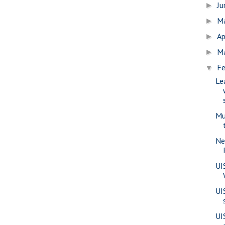
J
►
M
►
Ap
►
M
►
Fe
▼
Le
Mu
Ne
UI
UI
UI