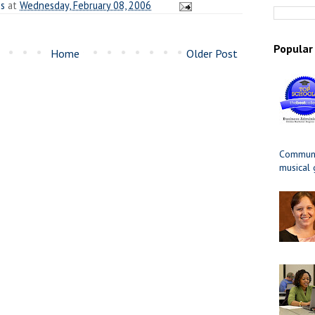
es
at
Wednesday, February 08, 2006
Popular
Home
Older Post
Communit
musical