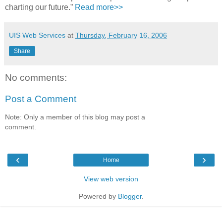
charting our future.”
Read more>>
UIS Web Services
at
Thursday, February 16, 2006
Share
No comments:
Post a Comment
Note: Only a member of this blog may post a
comment.
‹
›
Home
View web version
Powered by
Blogger
.