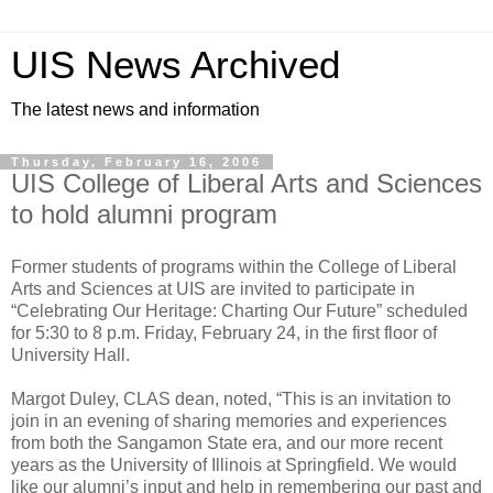
UIS News Archived
The latest news and information
Thursday, February 16, 2006
UIS College of Liberal Arts and Sciences
to hold alumni program
Former students of programs within the College of Liberal
Arts and Sciences at UIS are invited to participate in
“Celebrating Our Heritage: Charting Our Future” scheduled
for 5:30 to 8 p.m. Friday, February 24, in the first floor of
University Hall.
Margot Duley, CLAS dean, noted, “This is an invitation to
join in an evening of sharing memories and experiences
from both the Sangamon State era, and our more recent
years as the University of Illinois at Springfield. We would
like our alumni’s input and help in remembering our past and