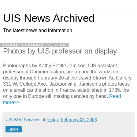
UIS News Archived
The latest news and information
Friday, February 03, 2006
Photos by UIS professor on display
Photographs by Kathy Petitte Jamison, UIS assistant
professor of Communication, are among the works on
display through February 26 at the David Strawn Art Gallery,
331 W. College Ave., Jacksonville. Jamison’s photos focus
on a small candle shop in France, established in 1735, the
only one in Europe still making candles by hand.
Read
more>>
UIS Web Services
at
Friday, February 03, 2006
Share