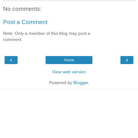
No comments:
Post a Comment
Note: Only a member of this blog may post a
comment.
‹
›
Home
View web version
Powered by
Blogger
.