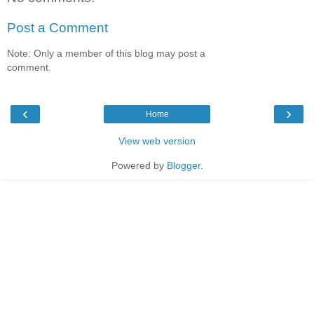
Post a Comment
Note: Only a member of this blog may post a
comment.
‹
›
Home
View web version
Powered by
Blogger
.