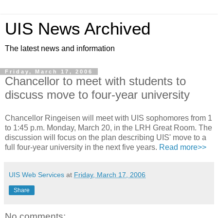
UIS News Archived
The latest news and information
Friday, March 17, 2006
Chancellor to meet with students to
discuss move to four-year university
Chancellor Ringeisen will meet with UIS sophomores from 1
to 1:45 p.m. Monday, March 20, in the LRH Great Room. The
discussion will focus on the plan describing UIS' move to a
full four-year university in the next five years.
Read more>>
UIS Web Services
at
Friday, March 17, 2006
Share
No comments: