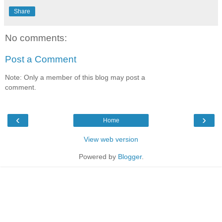
Share
No comments:
Post a Comment
Note: Only a member of this blog may post a
comment.
‹
›
Home
View web version
Powered by
Blogger
.