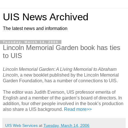
UIS News Archived
The latest news and information
Tuesday, March 14, 2006
Lincoln Memorial Garden book has ties
to UIS
Lincoln Memorial Garden: A Living Memorial to Abraham
Lincoln
, a new booklet published by the Lincoln Memorial
Garden Foundation, has a number of connections to UIS.
The editor was Judith Everson, UIS professor emerita of
English and a member of the garden’s board of directors. In
addition, four other people involved in the book’s production
also share a UIS background.
Read more>>
UIS Web Services
at
Tuesday, March 14, 2006