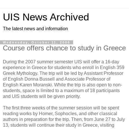
UIS News Archived
The latest news and information
Wednesday, October 11, 2006
Course offers chance to study in Greece
During the 2007 summer semester UIS will offer a 16-day
experience in Greece for students who enroll in English 359
Greek Mythology. The trip will be led by Assistant Professor
of English Donna Bussell and Associate Professor of
English Karen Moranski. While the trip is also open to non-
students, space is limited to a maximum of 18 participants
and UIS students will be given priority.
The first three weeks of the summer session will be spent
reading works by Homer, Sophocles, and other classical
authors in preparation for the trip. Then, from June 27 to July
13, students will continue their study in Greece, visiting