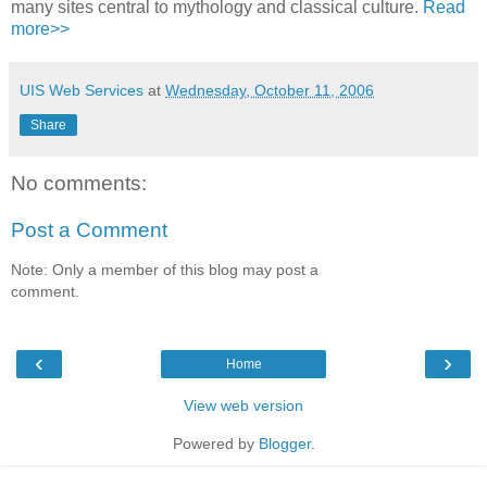
many sites central to mythology and classical culture.
Read
more>>
UIS Web Services
at
Wednesday, October 11, 2006
Share
No comments:
Post a Comment
Note: Only a member of this blog may post a
comment.
‹
›
Home
View web version
Powered by
Blogger
.