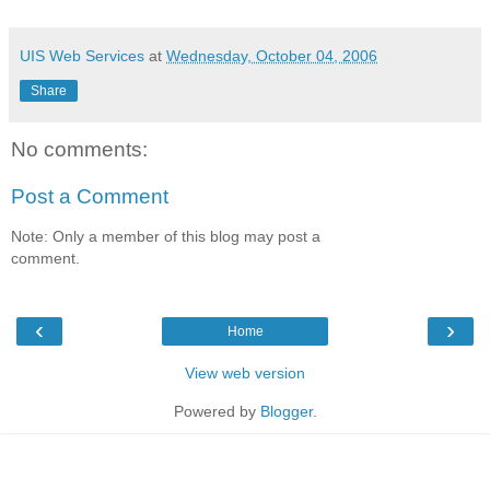
UIS Web Services
at
Wednesday, October 04, 2006
Share
No comments:
Post a Comment
Note: Only a member of this blog may post a
comment.
‹
›
Home
View web version
Powered by
Blogger
.