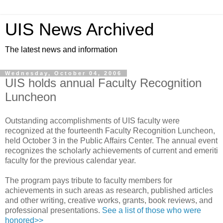
UIS News Archived
The latest news and information
Wednesday, October 04, 2006
UIS holds annual Faculty Recognition
Luncheon
Outstanding accomplishments of UIS faculty were
recognized at the fourteenth Faculty Recognition Luncheon,
held October 3 in the Public Affairs Center. The annual event
recognizes the scholarly achievements of current and emeriti
faculty for the previous calendar year.
The program pays tribute to faculty members for
achievements in such areas as research, published articles
and other writing, creative works, grants, book reviews, and
professional presentations.
See a list of those who were
honored>>