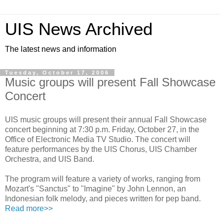
UIS News Archived
The latest news and information
Tuesday, October 17, 2006
Music groups will present Fall Showcase
Concert
UIS music groups will present their annual Fall Showcase
concert beginning at 7:30 p.m. Friday, October 27, in the
Office of Electronic Media TV Studio. The concert will
feature performances by the UIS Chorus, UIS Chamber
Orchestra, and UIS Band.
The program will feature a variety of works, ranging from
Mozart's "Sanctus" to "Imagine" by John Lennon, an
Indonesian folk melody, and pieces written for pep band.
Read more>>