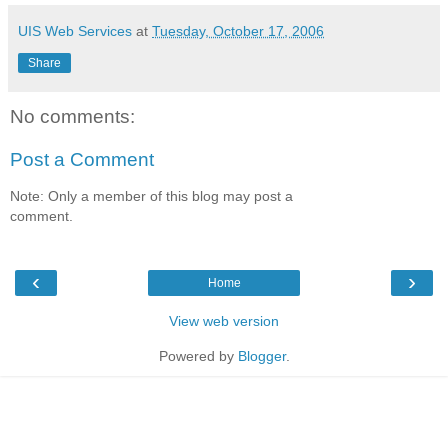
UIS Web Services
at
Tuesday, October 17, 2006
Share
No comments:
Post a Comment
Note: Only a member of this blog may post a
comment.
‹
›
Home
View web version
Powered by
Blogger
.