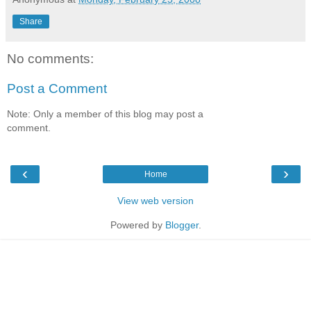
Share
No comments:
Post a Comment
Note: Only a member of this blog may post a
comment.
‹
›
Home
View web version
Powered by
Blogger
.