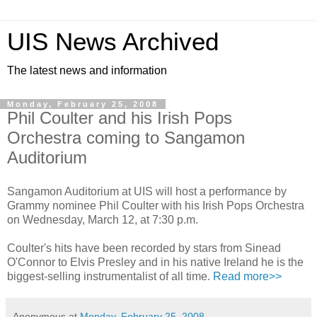
UIS News Archived
The latest news and information
Monday, February 25, 2008
Phil Coulter and his Irish Pops
Orchestra coming to Sangamon
Auditorium
Sangamon Auditorium at UIS will host a performance by
Grammy nominee Phil Coulter with his Irish Pops Orchestra
on Wednesday, March 12, at 7:30 p.m.
Coulter's hits have been recorded by stars from Sinead
O'Connor to Elvis Presley and in his native Ireland he is the
biggest-selling instrumentalist of all time.
Read more>>
Anonymous
at
Monday, February 25, 2008