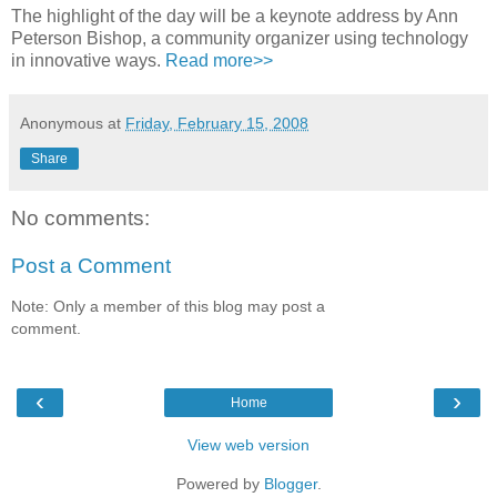
The highlight of the day will be a keynote address by Ann
Peterson Bishop, a community organizer using technology
in innovative ways.
Read more>>
Anonymous
at
Friday, February 15, 2008
Share
No comments:
Post a Comment
Note: Only a member of this blog may post a
comment.
‹
›
Home
View web version
Powered by
Blogger
.