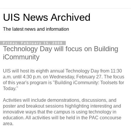
UIS News Archived
The latest news and information
Friday, February 15, 2008
Technology Day will focus on Building
iCommunity
UIS will host its eighth annual Technology Day from 11:30
a.m. until 4:30 p.m. on Wednesday, February 27. The focus
of this year's program is "Building iCommunity: Toolsets for
Today."
Activities will include demonstrations, discussions, and
poster and breakout sessions highlighting interesting and
innovative ways that the campus is using technology in
education. All activities will be held in the PAC concourse
area.