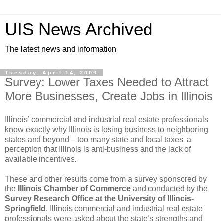
UIS News Archived
The latest news and information
Tuesday, April 14, 2009
Survey: Lower Taxes Needed to Attract
More Businesses, Create Jobs in Illinois
Illinois’ commercial and industrial real estate professionals
know exactly why Illinois is losing business to neighboring
states and beyond – too many state and local taxes, a
perception that Illinois is anti-business and the lack of
available incentives.
These and other results come from a survey sponsored by
the
Illinois Chamber of Commerce
and conducted by the
Survey Research Office at the University of Illinois-
Springfield
. Illinois commercial and industrial real estate
professionals were asked about the state’s strengths and