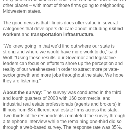
other places – with most of those firms going to neighboring
Midwestern states.
The good news is that Illinois does offer value in several
categories that developers do care about, including
skilled
workers
and
transportation infrastructure
.
“We knew going in that we’d find out where our state is
strong and where we would have more work to do,” said
Wolf. “Using these results, our Governor and legislative
leaders can focus on efforts to shore up the perception and
reality of our weaknesses in order to attract more private-
sector growth and more jobs throughout the state. We hope
they are listening.”
About the survey:
The survey was conducted in the third
and fourth quarters of 2008 with 160 commercial and
industrial real estate professionals (agents and brokers) in
Illinois from 88 different real estate firms across the state.
Two-thirds of the respondents completed the survey through
a telephone interview while the remaining one-third did so
through a web-based survey. The response rate was 35%.