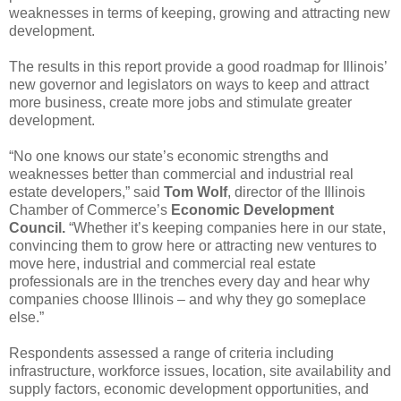
weaknesses in terms of keeping, growing and attracting new
development.
The results in this report provide a good roadmap for Illinois’
new governor and legislators on ways to keep and attract
more business, create more jobs and stimulate greater
development.
“No one knows our state’s economic strengths and
weaknesses better than commercial and industrial real
estate developers,” said
Tom Wolf
, director of the Illinois
Chamber of Commerce’s
Economic Development
Council.
“Whether it’s keeping companies here in our state,
convincing them to grow here or attracting new ventures to
move here, industrial and commercial real estate
professionals are in the trenches every day and hear why
companies choose Illinois – and why they go someplace
else.”
Respondents assessed a range of criteria including
infrastructure, workforce issues, location, site availability and
supply factors, economic development opportunities, and