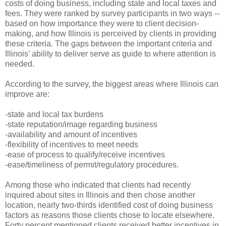
costs of doing business, including state and local taxes and
fees. They were ranked by survey participants in two ways --
based on how importance they were to client decision-
making, and how Illinois is perceived by clients in providing
these criteria. The gaps between the important criteria and
Illinois’ ability to deliver serve as guide to where attention is
needed.
According to the survey, the biggest areas where Illinois can
improve are:
-state and local tax burdens
-state reputation/image regarding business
-availability and amount of incentives
-flexibility of incentives to meet needs
-ease of process to qualify/receive incentives
-ease/timeliness of permit/regulatory procedures.
Among those who indicated that clients had recently
inquired about sites in Illinois and then chose another
location, nearly two-thirds identified cost of doing business
factors as reasons those clients chose to locate elsewhere.
Forty percent mentioned clients received better incentives in