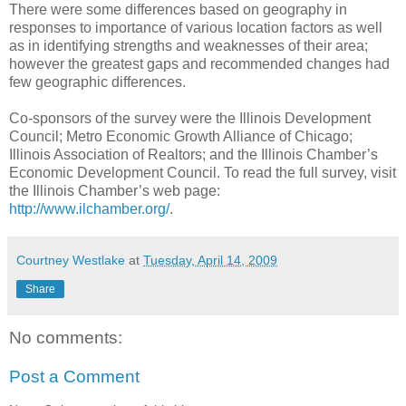
There were some differences based on geography in
responses to importance of various location factors as well
as in identifying strengths and weaknesses of their area;
however the greatest gaps and recommended changes had
few geographic differences.
Co-sponsors of the survey were the Illinois Development
Council; Metro Economic Growth Alliance of Chicago;
Illinois Association of Realtors; and the Illinois Chamber’s
Economic Development Council. To read the full survey, visit
the Illinois Chamber’s web page:
http://www.ilchamber.org/
.
Courtney Westlake
at
Tuesday, April 14, 2009
Share
No comments:
Post a Comment