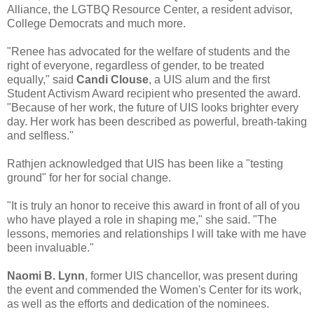
Alliance, the LGTBQ Resource Center, a resident advisor,
College Democrats and much more.
"Renee has advocated for the welfare of students and the
right of everyone, regardless of gender, to be treated
equally," said
Candi Clouse
, a UIS alum and the first
Student Activism Award recipient who presented the award.
"Because of her work, the future of UIS looks brighter every
day. Her work has been described as powerful, breath-taking
and selfless."
Rathjen acknowledged that UIS has been like a "testing
ground" for her for social change.
"It is truly an honor to receive this award in front of all of you
who have played a role in shaping me," she said. "The
lessons, memories and relationships I will take with me have
been invaluable."
Naomi B. Lynn
, former UIS chancellor, was present during
the event and commended the Women's Center for its work,
as well as the efforts and dedication of the nominees.