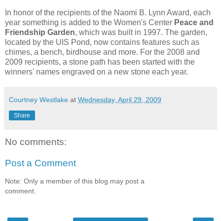
In honor of the recipients of the Naomi B. Lynn Award, each
year something is added to the Women's Center
Peace and
Friendship Garden
, which was built in 1997. The garden,
located by the UIS Pond, now contains features such as
chimes, a bench, birdhouse and more. For the 2008 and
2009 recipients, a stone path has been started with the
winners' names engraved on a new stone each year.
Courtney Westlake
at
Wednesday, April 29, 2009
Share
No comments:
Post a Comment
Note: Only a member of this blog may post a
comment.