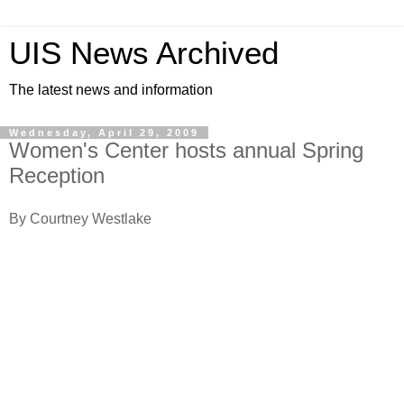
UIS News Archived
The latest news and information
Wednesday, April 29, 2009
Women's Center hosts annual Spring
Reception
By Courtney Westlake