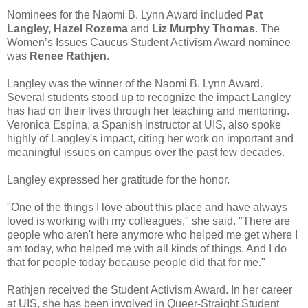
Nominees for the Naomi B. Lynn Award included
Pat
Langley, Hazel Rozema
and
Liz Murphy Thomas
. The
Women’s Issues Caucus Student Activism Award nominee
was
Renee Rathjen
.
Langley was the winner of the Naomi B. Lynn Award.
Several students stood up to recognize the impact Langley
has had on their lives through her teaching and mentoring.
Veronica Espina, a Spanish instructor at UIS, also spoke
highly of Langley's impact, citing her work on important and
meaningful issues on campus over the past few decades.
Langley expressed her gratitude for the honor.
"One of the things I love about this place and have always
loved is working with my colleagues," she said. "There are
people who aren't here anymore who helped me get where I
am today, who helped me with all kinds of things. And I do
that for people today because people did that for me."
Rathjen received the Student Activism Award. In her career
at UIS, she has been involved in Queer-Straight Student