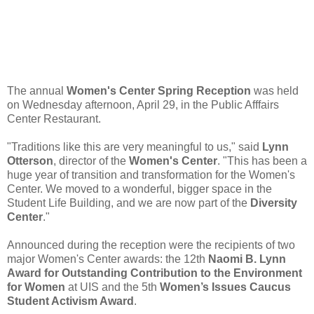
The annual
Women's Center Spring Reception
was held
on Wednesday afternoon, April 29, in the Public Afffairs
Center Restaurant.
"Traditions like this are very meaningful to us," said
Lynn
Otterson
, director of the
Women's Center
. "This has been a
huge year of transition and transformation for the Women's
Center. We moved to a wonderful, bigger space in the
Student Life Building, and we are now part of the
Diversity
Center
."
Announced during the reception were the recipients of two
major Women's Center awards: the 12th
Naomi B. Lynn
Award
for Outstanding Contribution to the Environment
for Women
at UIS and the 5th
Women’s Issues Caucus
Student Activism Award
.