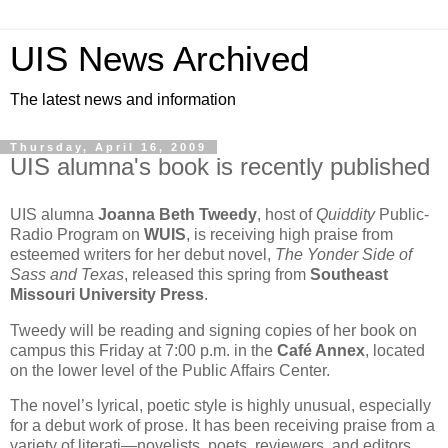
UIS News Archived
The latest news and information
Thursday, April 16, 2009
UIS alumna's book is recently published
UIS alumna
Joanna Beth Tweedy
, host of
Quiddity
Public-
Radio Program on
WUIS
, is receiving high praise from
esteemed writers for her debut novel,
The Yonder Side of
Sass and Texas
, released this spring from
Southeast
Missouri University Press
.
Tweedy will be reading and signing copies of her book on
campus this Friday at 7:00 p.m. in the
Café Annex
, located
on the lower level of the Public Affairs Center.
The novel’s lyrical, poetic style is highly unusual, especially
for a debut work of prose. It has been receiving praise from a
variety of literati—novelists, poets, reviewers, and editors