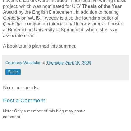
novel’s chapters were included in her creative-writing thesis
project, which was nominated for UIS’
Thesis of the Year
Award
by the English Department. In addition to hosting
Quiddity
on WUIS, Tweedy is also the founding editor of
Quiddity’s
companion international literary journal, housed
at Benedictine University at Springfield, where she is an
associate dean.
A book tour is planned this summer.
Courtney Westlake
at
Thursday, April 16, 2009
Share
No comments:
Post a Comment
Note: Only a member of this blog may post a
comment.