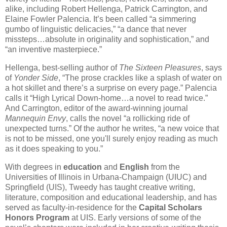
alike, including Robert Hellenga, Patrick Carrington, and
Elaine Fowler Palencia. It’s been called “a simmering
gumbo of linguistic delicacies,” “a dance that never
missteps…absolute in originality and sophistication,” and
“an inventive masterpiece.”
Hellenga, best-selling author of
The Sixteen Pleasures
, says
of
Yonder Side
, “The prose crackles like a splash of water on
a hot skillet and there’s a surprise on every page.” Palencia
calls it “High Lyrical Down-home…a novel to read twice.”
And Carrington, editor of the award-winning journal
Mannequin Envy
, calls the novel “a rollicking ride of
unexpected turns.” Of the author he writes, “a new voice that
is not to be missed, one you'll surely enjoy reading as much
as it does speaking to you.”
With degrees in
education
and
English
from the
Universities of Illinois in Urbana-Champaign (UIUC) and
Springfield (UIS), Tweedy has taught creative writing,
literature, composition and educational leadership, and has
served as faculty-in-residence for the
Capital Scholars
Honors Program
at UIS. Early versions of some of the