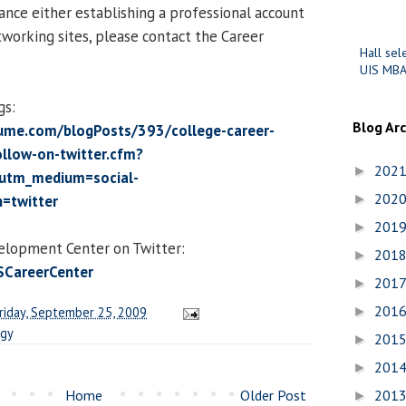
ance either establishing a professional account
tworking sites, please contact the Career
Hall sel
UIS MBA
gs:
Blog Ar
ume.com/blogPosts/393/college-career-
ollow-on-twitter.cfm?
202
►
utm_medium=social-
202
=twitter
►
201
►
elopment Center on Twitter:
201
►
ISCareerCenter
201
►
201
riday, September 25, 2009
►
ogy
201
►
201
►
Home
Older Post
201
►