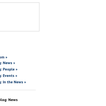
om »
g: News »
g: People »
g: Events »
g: In the News »
Blog: News