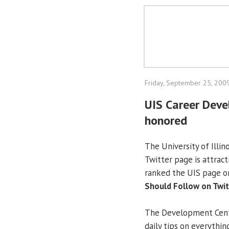
Friday, September 25, 200
UIS Career Deve
honored
The University of Illin
Twitter page is attrac
ranked the UIS page o
Should Follow on Twitt
The Development Cente
daily tips on everythin