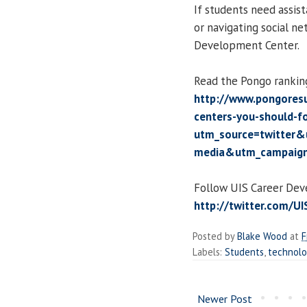
If students need assist
or navigating social ne
Development Center.
Read the Pongo rankin
http://www.pongores
centers-you-should-f
utm_source=twitter&
media&utm_campaign
Follow UIS Career Dev
http://twitter.com/U
Posted by
Blake Wood
at
F
Labels:
Students
,
technol
Newer Post