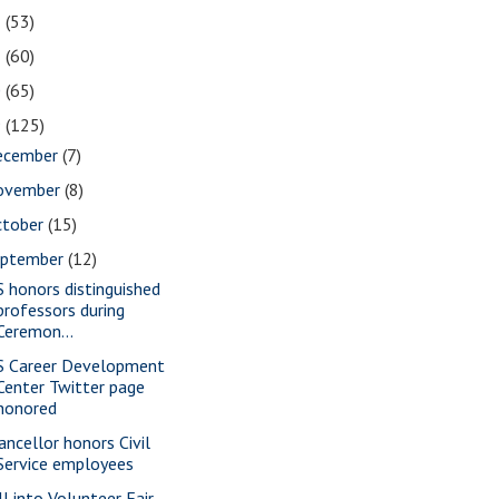
2
(53)
1
(60)
0
(65)
9
(125)
ecember
(7)
ovember
(8)
ctober
(15)
eptember
(12)
S honors distinguished
professors during
Ceremon...
S Career Development
Center Twitter page
honored
ancellor honors Civil
Service employees
ll into Volunteer Fair