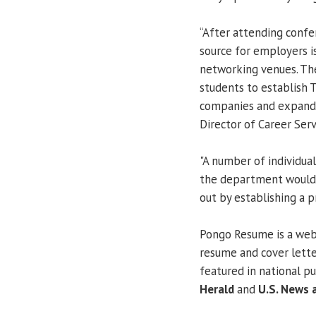
“After attending confe
source for employers i
networking venues. Th
students to establish 
companies and expand 
Director of Career Serv
"A number of individua
the department would l
out by establishing a p
Pongo Resume is a web 
resume and cover lette
featured in national pu
Herald
and
U.S. News 