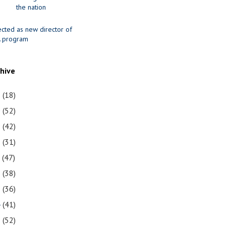
the nation
ected as new director of
 program
chive
1
(18)
0
(52)
9
(42)
8
(31)
7
(47)
6
(38)
5
(36)
4
(41)
3
(52)