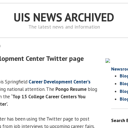
UIS NEWS ARCHIVED
The latest news and information
9
lopment Center Twitter page
Newsro
Blo
ois Springfield
Career Development Center’s
Blo
ting national attention. The
Pongo Resume
blog
Blo
n the
‘Top 15 College Career Centers You
Blo
er’.
r has been using the Twitter page to post
Search 
g from job interviews to upcoming career fairs.