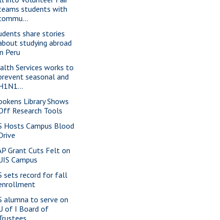
teams students with
commu...
udents share stories
about studying abroad
in Peru
alth Services works to
prevent seasonal and
H1N1...
ookens Library Shows
Off Research Tools
S Hosts Campus Blood
Drive
P Grant Cuts Felt on
UIS Campus
S sets record for fall
enrollment
S alumna to serve on
U of I Board of
Trustees