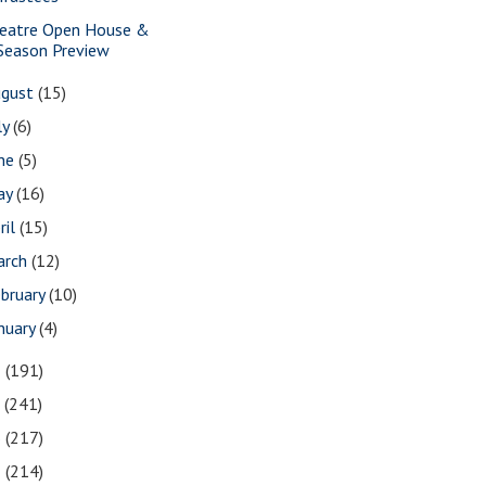
eatre Open House &
Season Preview
ugust
(15)
ly
(6)
une
(5)
ay
(16)
ril
(15)
arch
(12)
bruary
(10)
nuary
(4)
8
(191)
7
(241)
6
(217)
5
(214)