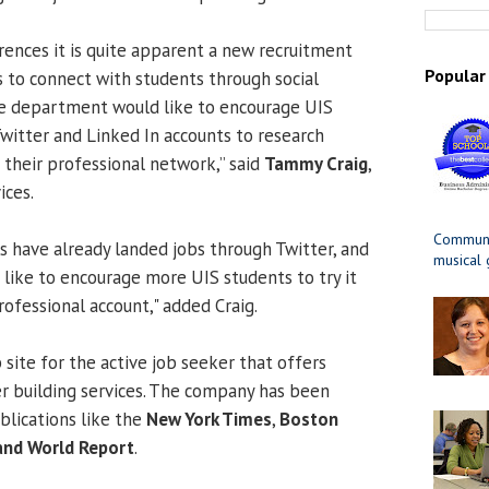
rences it is quite apparent a new recruitment
Popular
s to connect with students through social
e department would like to encourage UIS
Twitter and Linked In accounts to research
their professional network,” said
Tammy Craig
,
ices.
Communit
ls have already landed jobs through Twitter, and
musical
ike to encourage more UIS students to try it
rofessional account," added Craig.
site for the active job seeker that offers
r building services. The company has been
blications like the
New York Times
,
Boston
and World Report
.