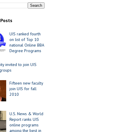
 Posts
UIS ranked fourth
on list of Top 10
national Online BBA
Degree Programs
y invited to join UIS
 groups
Fifteen new faculty
join UIS for fall
2010
U.S. News & World
Report ranks UIS
online programs
among the best in