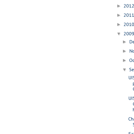
201
►
201
►
201
►
200
▼
D
►
N
►
O
►
S
▼
UI
UI
Ch
Fa