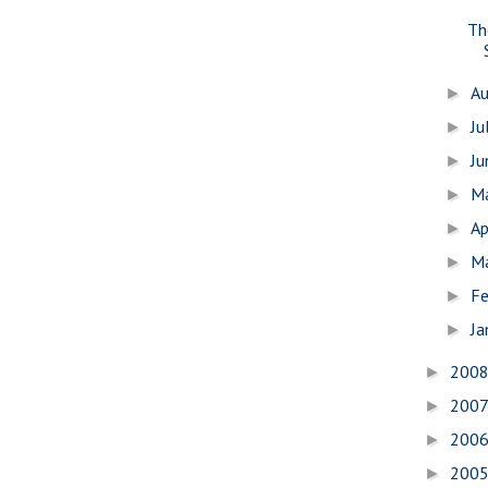
Th
A
►
Ju
►
J
►
M
►
Ap
►
M
►
Fe
►
Ja
►
200
►
200
►
200
►
200
►