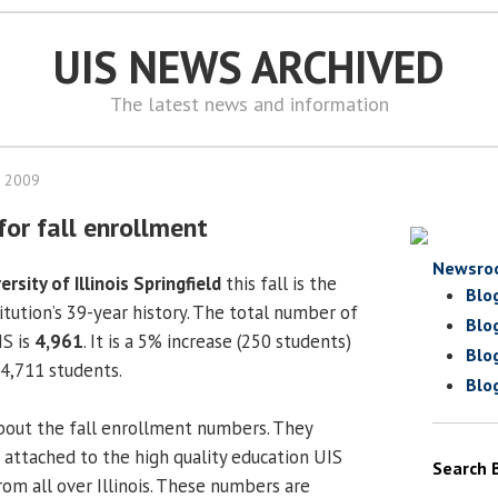
UIS NEWS ARCHIVED
The latest news and information
, 2009
for fall enrollment
Newsro
ersity of Illinois Springfield
this fall is the
Blo
titution’s 39-year history. The total number of
Blo
IS is
4,961
. It is a 5% increase (250 students)
Blo
f 4,711 students.
Blo
bout the fall enrollment numbers. They
attached to the high quality education UIS
Search 
rom all over Illinois. These numbers are