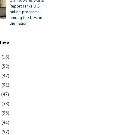
U.S. News & World
Report ranks UIS
online programs
among the best in
the nation
chive
1
(18)
0
(52)
9
(42)
8
(31)
7
(47)
6
(38)
5
(36)
4
(41)
3
(52)