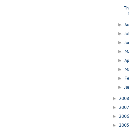
Th
A
►
Ju
►
J
►
M
►
Ap
►
M
►
Fe
►
Ja
►
200
►
200
►
200
►
200
►