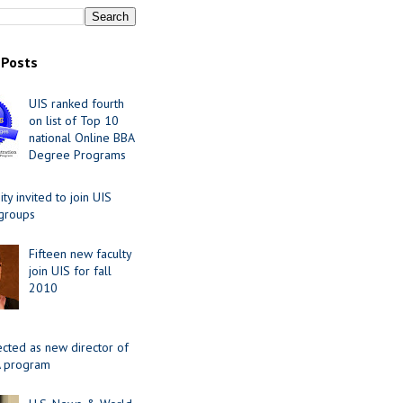
 Posts
UIS ranked fourth
on list of Top 10
national Online BBA
Degree Programs
y invited to join UIS
 groups
Fifteen new faculty
join UIS for fall
2010
ected as new director of
 program