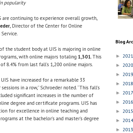
n popularity
 are continuing to experience overall growth,
oeder
, Director of the Center for Online
 Service.
Blog Ar
f the student body at UIS is majoring in online
202
programs, with online majors totaling
1,301
. This
►
of 8.4% from last fall’s 1,200 online majors.
202
►
201
►
 UIS have increased for a remarkable 33
201
►
ssions in a row,” Schroeder noted. “This fall’s
201
►
luded significant increases in the number of
201
►
nline degree and certificate programs. UIS has
tion for excellence in online teaching and
201
►
programs at the bachelor’s and master’s degree
201
►
201
►