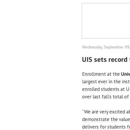
Wednesday, September 09
UIS sets record 
Enrollment at the
Univ
largest ever in the ins
enrolled students at U
over last fall’s total o
“We are very excited a
demonstrate the value 
delivers for students f