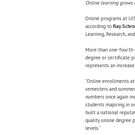
Online learning grows i
Online programs at UIS
according to
Ray Schr
Learning, Research, and
More than one-fourth o
degree or certificate 
represents an increase 
“Online enrollments at
semesters and summer se
numbers once again inc
students majoring in o
built a national reputa
quality online degree 
levels.”