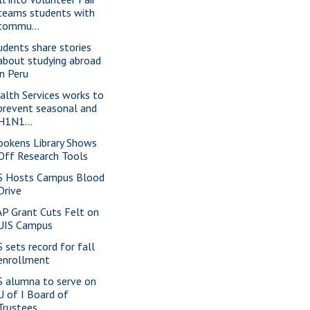
teams students with
commu...
udents share stories
about studying abroad
in Peru
alth Services works to
prevent seasonal and
H1N1...
ookens Library Shows
Off Research Tools
S Hosts Campus Blood
Drive
P Grant Cuts Felt on
UIS Campus
S sets record for fall
enrollment
S alumna to serve on
U of I Board of
Trustees