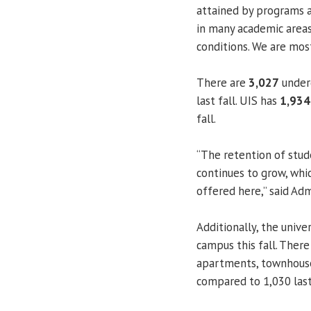
attained by programs a
in many academic areas
conditions. We are most
There are
3,027
underg
last fall. UIS has
1,934
fall.
“The retention of stud
continues to grow, whic
offered here,” said Ad
Additionally, the unive
campus this fall. Ther
apartments, townhouses
compared to 1,030 last 