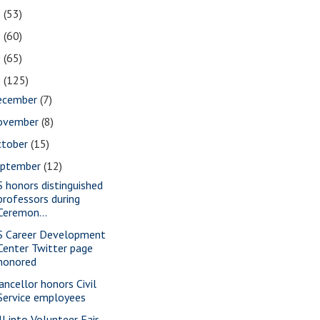
2
(53)
1
(60)
0
(65)
9
(125)
ecember
(7)
ovember
(8)
ctober
(15)
eptember
(12)
S honors distinguished
professors during
Ceremon...
S Career Development
Center Twitter page
honored
ancellor honors Civil
Service employees
ll into Volunteer Fair