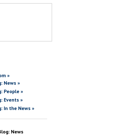
om »
g: News »
g: People »
g: Events »
g: In the News »
Blog: News