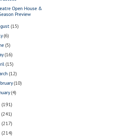
eatre Open House &
Season Preview
ugust
(15)
ly
(6)
une
(5)
ay
(16)
ril
(15)
arch
(12)
bruary
(10)
nuary
(4)
8
(191)
7
(241)
6
(217)
5
(214)