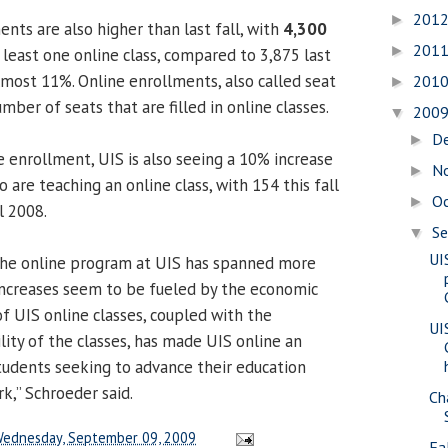
201
►
nts are also higher than last fall, with
4,300
201
►
 least one online class, compared to 3,875 last
lmost 11%. Online enrollments, also called seat
201
►
mber of seats that are filled in online classes.
200
▼
D
►
e enrollment, UIS is also seeing a 10% increase
N
►
are teaching an online class, with 154 this fall
O
►
l 2008.
S
▼
UI
the online program at UIS has spanned more
increases seem to be fueled by the economic
f UIS online classes, coupled with the
UI
ility of the classes, has made UIS online an
students seeking to advance their education
k,” Schroeder said.
Ch
ednesday, September 09, 2009
Fa