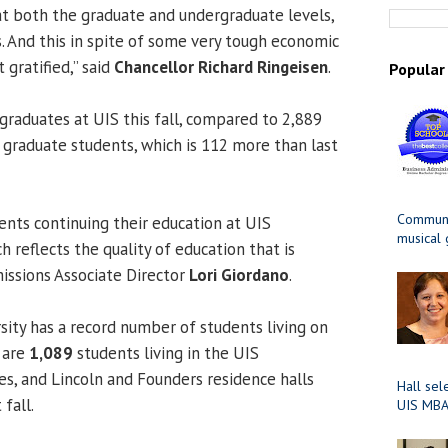
t both the graduate and undergraduate levels,
. And this in spite of some very tough economic
 gratified,” said
Chancellor Richard Ringeisen
.
Popular
raduates at UIS this fall, compared to 2,889
graduate students, which is 112 more than last
Communit
ents continuing their education at UIS
musical
h reflects the quality of education that is
missions Associate
Director
Lori Giordano
.
rsity has a record number of students living on
e are
1,089
students living in the UIS
, and Lincoln and Founders residence halls
Hall sel
fall.
UIS MBA