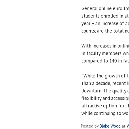
General online enrollme
students enrolled in at
year – an increase of a
counts, are the total nu
With increases in onlin
in faculty members who 
compared to 140 in fal
“While the growth of 
than a decade, recent 
downturn. The quality o
flexibility and accessib
attractive option for 
while continuing to wor
Posted by
Blake Wood
at
W