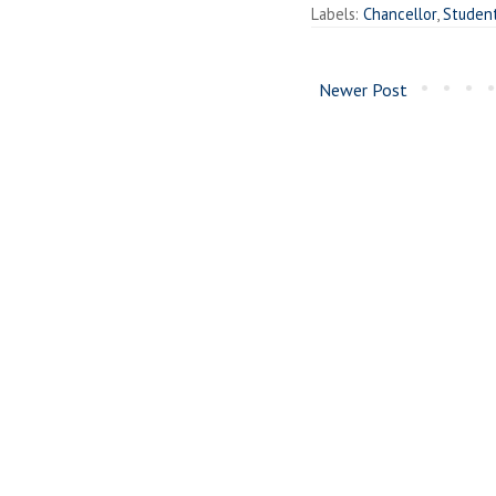
Labels:
Chancellor
,
Studen
Newer Post