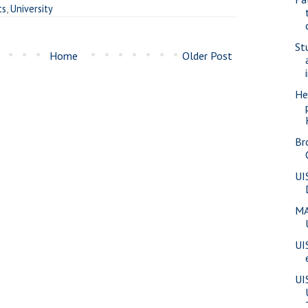
ts
,
University
St
Home
Older Post
He
Br
UI
MA
UI
UI