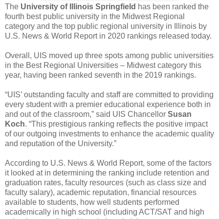
The
University of Illinois Springfield
has been ranked the
fourth best public university in the Midwest Regional
category and the top public regional university in Illinois by
U.S. News & World Report in 2020 rankings released today.
Overall, UIS moved up three spots among public universities
in the Best Regional Universities – Midwest category this
year, having been ranked seventh in the 2019 rankings.
“UIS’ outstanding faculty and staff are committed to providing
every student with a premier educational experience both in
and out of the classroom,” said UIS Chancellor
Susan
Koch
. “This prestigious ranking reflects the positive impact
of our outgoing investments to enhance the academic quality
and reputation of the University.”
According to U.S. News & World Report, some of the factors
it looked at in determining the ranking include retention and
graduation rates, faculty resources (such as class size and
faculty salary), academic reputation, financial resources
available to students, how well students performed
academically in high school (including ACT/SAT and high