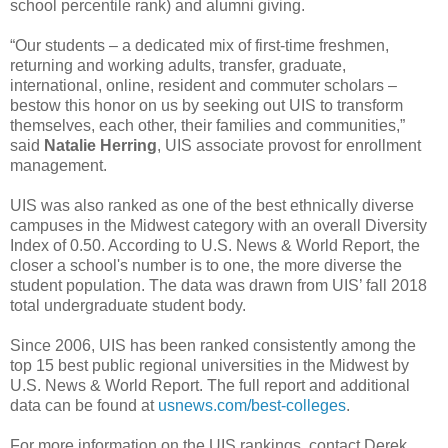
school percentile rank) and alumni giving.
“Our students – a dedicated mix of first-time freshmen,
returning and working adults, transfer, graduate,
international, online, resident and commuter scholars –
bestow this honor on us by seeking out UIS to transform
themselves, each other, their families and communities,”
said
Natalie Herring
, UIS associate provost for enrollment
management.
UIS was also ranked as one of the best ethnically diverse
campuses in the Midwest category with an overall Diversity
Index of 0.50. According to U.S. News & World Report, the
closer a school's number is to one, the more diverse the
student population. The data was drawn from UIS’ fall 2018
total undergraduate student body.
Since 2006, UIS has been ranked consistently among the
top 15 best public regional universities in the Midwest by
U.S. News & World Report. The full report and additional
data can be found at
usnews.com/best-colleges
.
For more information on the UIS rankings, contact Derek