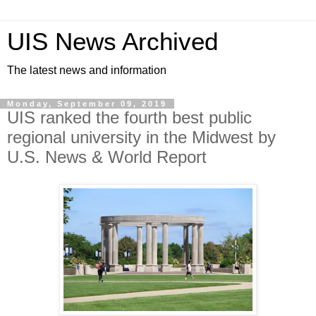
UIS News Archived
The latest news and information
Monday, September 09, 2019
UIS ranked the fourth best public
regional university in the Midwest by
U.S. News & World Report