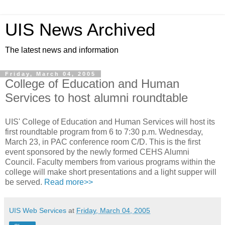
UIS News Archived
The latest news and information
Friday, March 04, 2005
College of Education and Human
Services to host alumni roundtable
UIS' College of Education and Human Services will host its
first roundtable program from 6 to 7:30 p.m. Wednesday,
March 23, in PAC conference room C/D. This is the first
event sponsored by the newly formed CEHS Alumni
Council. Faculty members from various programs within the
college will make short presentations and a light supper will
be served.
Read more>>
UIS Web Services
at
Friday, March 04, 2005