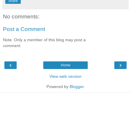
Share
No comments:
Post a Comment
Note: Only a member of this blog may post a
comment.
‹
›
Home
View web version
Powered by
Blogger
.