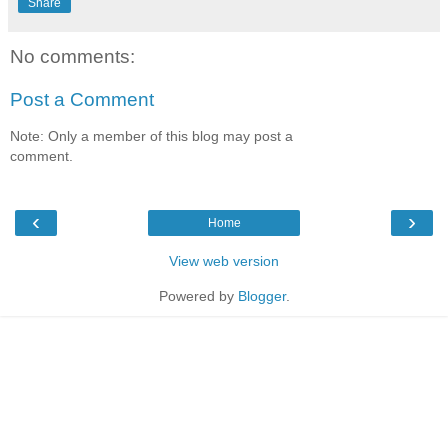
Share
No comments:
Post a Comment
Note: Only a member of this blog may post a
comment.
‹
›
Home
View web version
Powered by
Blogger
.