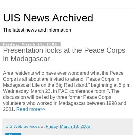
UIS News Archived
The latest news and information
Friday, March 18, 2005
Presentation looks at the Peace Corps
in Madagascar
Area residents who have ever wondered what the Peace
Corps is all about are invited to attend “Peace Corps in
Madagascar: Life on the Big Red Island,” beginning at 5 p.m.
Wednesday, March 23, in PAC conference room F. The
discussion will be led by three former Peace Corps
volunteers who worked in Madagascar between 1998 and
2001.
Read more>>
UIS Web Services
at
Friday, March 18, 2005