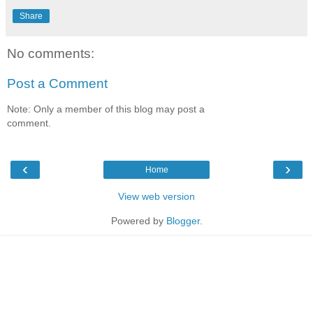
Share
No comments:
Post a Comment
Note: Only a member of this blog may post a
comment.
‹
›
Home
View web version
Powered by
Blogger
.