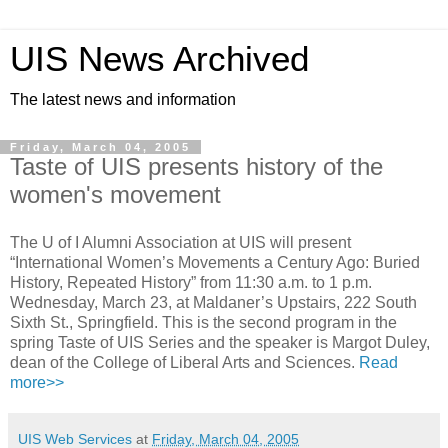
UIS News Archived
The latest news and information
Friday, March 04, 2005
Taste of UIS presents history of the
women's movement
The U of I Alumni Association at UIS will present
“International Women’s Movements a Century Ago: Buried
History, Repeated History” from 11:30 a.m. to 1 p.m.
Wednesday, March 23, at Maldaner’s Upstairs, 222 South
Sixth St., Springfield. This is the second program in the
spring Taste of UIS Series and the speaker is Margot Duley,
dean of the College of Liberal Arts and Sciences.
Read
more>>
UIS Web Services
at
Friday, March 04, 2005