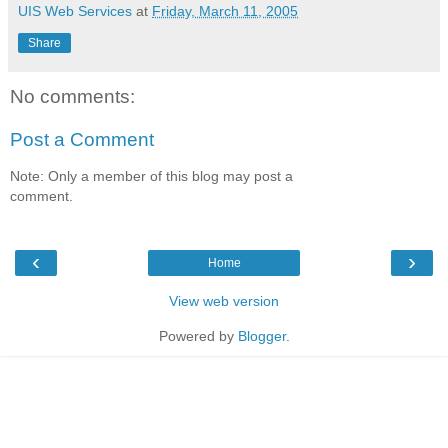
UIS Web Services
at
Friday, March 11, 2005
Share
No comments:
Post a Comment
Note: Only a member of this blog may post a
comment.
‹
›
Home
View web version
Powered by
Blogger
.