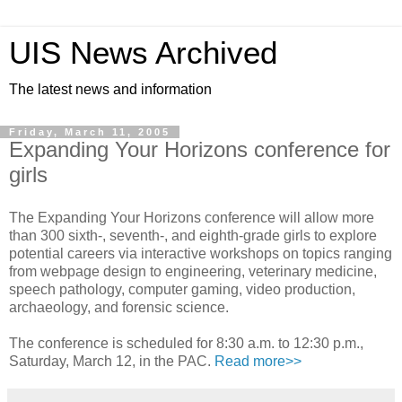
UIS News Archived
The latest news and information
Friday, March 11, 2005
Expanding Your Horizons conference for
girls
The Expanding Your Horizons conference will allow more
than 300 sixth-, seventh-, and eighth-grade girls to explore
potential careers via interactive workshops on topics ranging
from webpage design to engineering, veterinary medicine,
speech pathology, computer gaming, video production,
archaeology, and forensic science.
The conference is scheduled for 8:30 a.m. to 12:30 p.m.,
Saturday, March 12, in the PAC.
Read more>>