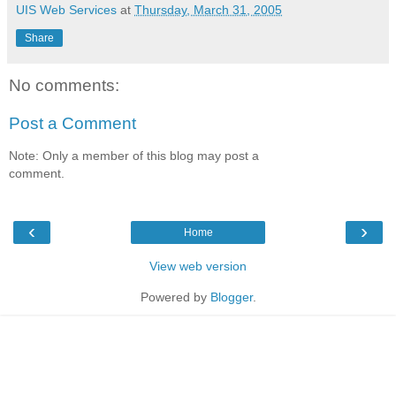
UIS Web Services
at
Thursday, March 31, 2005
Share
No comments:
Post a Comment
Note: Only a member of this blog may post a
comment.
‹
›
Home
View web version
Powered by
Blogger
.