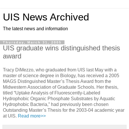
UIS News Archived
The latest news and information
Thursday, March 31, 2005
UIS graduate wins distinguished thesis
award
Tracy DiMezzo, who graduated from UIS last May with a
master of science degree in Biology, has received a 2005
MAGS Distinguished Master’s Thesis Award from the
Midwestern Association of Graduate Schools. Her thesis,
titled “Uptake Analysis of Fluorescently-Labeled
Hydrophobic Organic Phosphate Substrates by Aquatic
Hydrophobic Bacteria,” had previously been chosen
Outstanding Master’s Thesis for the 2003-04 academic year
at UIS.
Read more>>