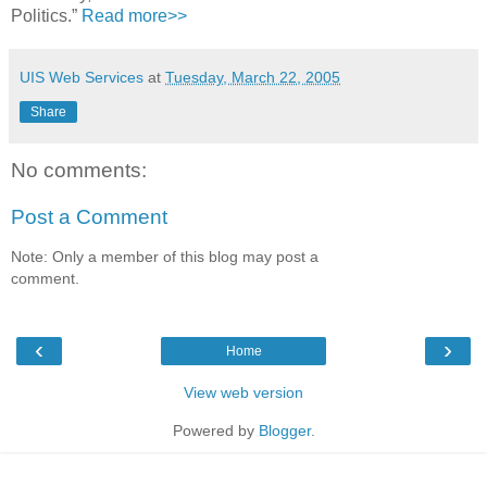
Politics.”
Read more>>
UIS Web Services
at
Tuesday, March 22, 2005
Share
No comments:
Post a Comment
Note: Only a member of this blog may post a
comment.
‹
›
Home
View web version
Powered by
Blogger
.