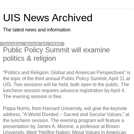
UIS News Archived
The latest news and information
Tuesday, March 22, 2005
Public Policy Summit will examine
politics & religion
“Politics and Religion: Global and American Perspectives” is
the topic of the third annual Public Policy Summit, April 11 at
UIS. Two sessions will be held, both open to the public. The
luncheon session requires advance registration by April 4.
The evening session is free.
Pippa Norris, from Harvard University, will give the keynote
address, “A World Divided – Sacred and Secular Values,” at
the luncheon session. The evening program will feature a
presentation by James A. Morone, a professor at Brown
University, titled “Hellfire Nation: Moral Values in American