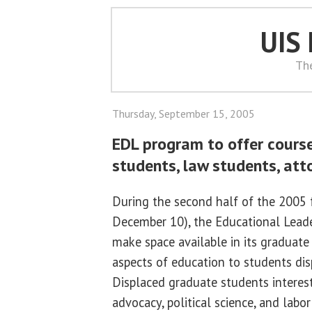
UIS
Th
Thursday, September 15, 2005
EDL program to offer cours
students, law students, att
During the second half of the 2005 
December 10), the Educational Leade
make space available in its graduate 
aspects of education to students dis
Displaced graduate students intereste
advocacy, political science, and labor