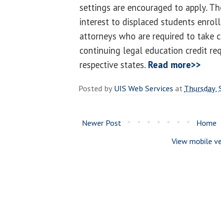
settings are encouraged to apply. Th
interest to displaced students enrol
attorneys who are required to take c
continuing legal education credit req
respective states.
Read more>>
Posted by
UIS Web Services
at
Thursday,
Newer Post
Home
View mobile ve