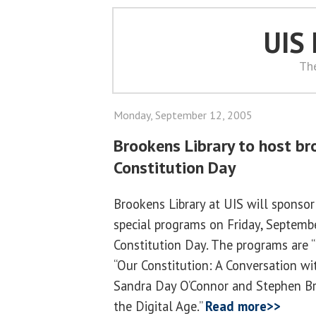
UIS
Th
Monday, September 12, 2005
Brookens Library to host br
Constitution Day
Brookens Library at UIS will sponsor
special programs on Friday, Septembe
Constitution Day. The programs are “
“Our Constitution: A Conversation wi
Sandra Day O’Connor and Stephen Bre
the Digital Age.”
Read more>>