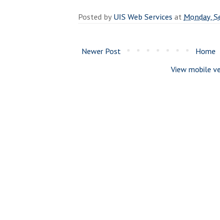
Posted by
UIS Web Services
at
Monday, S
Newer Post
Home
View mobile ve