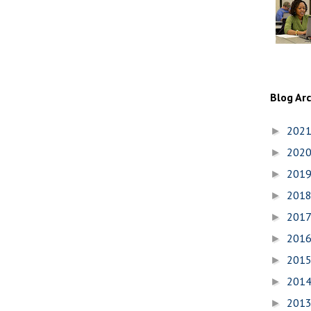
Blog Ar
202
►
202
►
201
►
201
►
201
►
201
►
201
►
201
►
201
►