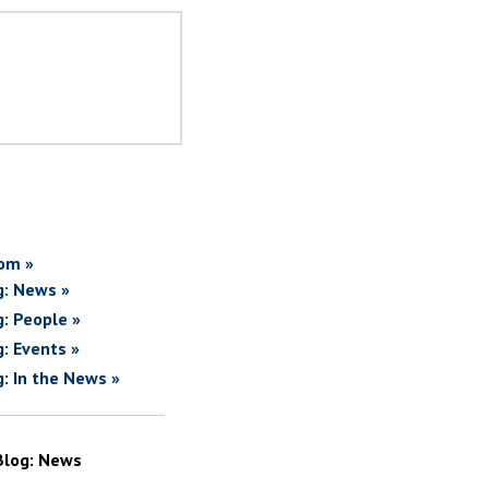
om »
g: News »
g: People »
g: Events »
g: In the News »
Blog: News