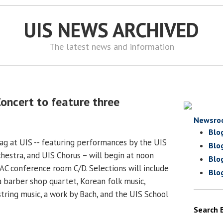
UIS NEWS ARCHIVED
The latest news and information
oncert to feature three
Newsro
Blo
g at UIS -- featuring performances by the UIS
Blo
estra, and UIS Chorus – will begin at noon
Blo
PAC conference room C/D. Selections will include
Blo
 a barber shop quartet, Korean folk music,
string music, a work by Bach, and the UIS School
Search 