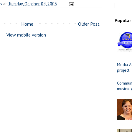
es
at
Tuesday, October 04, 2005
Popular
Home
Older Post
View mobile version
Media Ad
project
Communit
musical