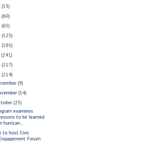
2
(53)
1
(60)
0
(65)
9
(125)
8
(191)
7
(241)
6
(217)
5
(214)
ecember
(9)
ovember
(14)
ctober
(25)
ogram examines
lessons to be learned
in hurrican...
S to host Civic
Engagement Forum