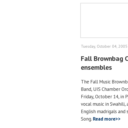
Tuesday, October 04, 2005
Fall Brownbag C
ensembles
The Fall Music Brownba
Band, UIS Chamber Orch
Friday, October 14, in 
vocal music in Swahili,
English madrigals and 
Song.
Read more>>