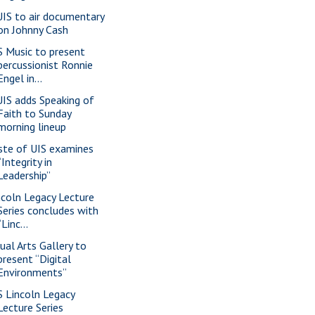
IS to air documentary
on Johnny Cash
S Music to present
percussionist Ronnie
Engel in...
IS adds Speaking of
Faith to Sunday
morning lineup
ste of UIS examines
“Integrity in
Leadership”
ncoln Legacy Lecture
Series concludes with
“Linc...
sual Arts Gallery to
present “Digital
Environments”
S Lincoln Legacy
Lecture Series