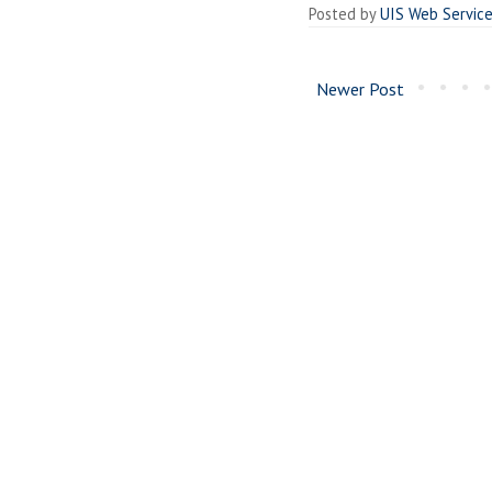
Posted by
UIS Web Servic
Newer Post