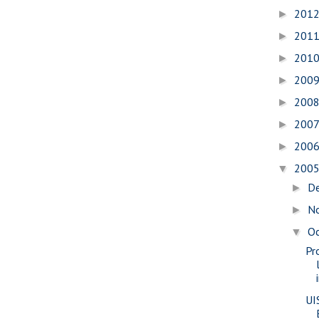
201
►
201
►
201
►
200
►
200
►
200
►
200
►
200
▼
D
►
N
►
O
▼
Pr
UI