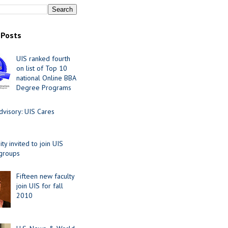
 Posts
UIS ranked fourth
on list of Top 10
national Online BBA
Degree Programs
visory: UIS Cares
y invited to join UIS
 groups
Fifteen new faculty
join UIS for fall
2010