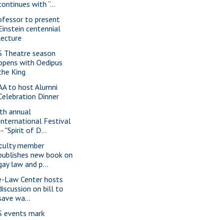
continues with “...
ofessor to present
Einstein centennial
lecture
S Theatre season
opens with Oedipus
the King
AA to host Alumni
Celebration Dinner
th annual
International Festival
-- "Spirit of D...
culty member
publishes new book on
gay law and p...
e-Law Center hosts
discussion on bill to
save wa...
S events mark