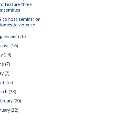
to feature three
ensembles
S to host seminar on
domestic violence
eptember
(20)
ugust
(16)
ly
(14)
une
(7)
ay
(7)
ril
(32)
arch
(28)
bruary
(20)
nuary
(22)