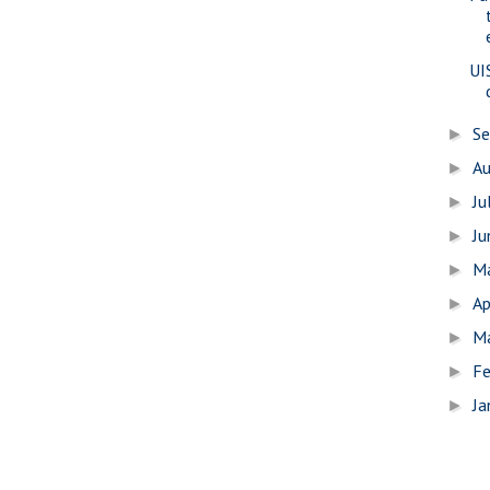
UI
S
►
A
►
Ju
►
J
►
M
►
Ap
►
M
►
Fe
►
Ja
►