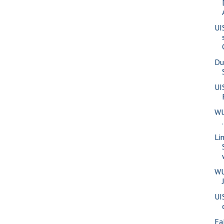
UI
Du
UI
WU
Li
WU
UI
Fa