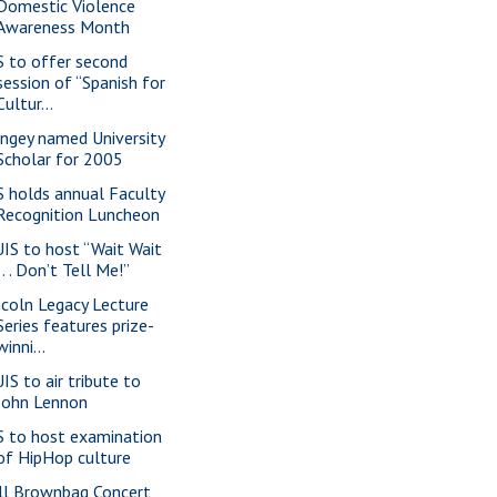
Domestic Violence
Awareness Month
S to offer second
session of “Spanish for
Cultur...
ngey named University
Scholar for 2005
S holds annual Faculty
Recognition Luncheon
IS to host “Wait Wait
. . . Don’t Tell Me!”
ncoln Legacy Lecture
Series features prize-
winni...
IS to air tribute to
John Lennon
S to host examination
of HipHop culture
ll Brownbag Concert