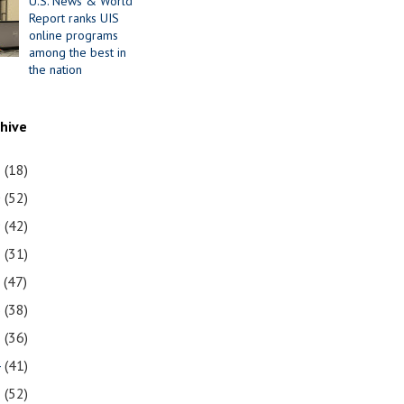
U.S. News & World
Report ranks UIS
online programs
among the best in
the nation
chive
1
(18)
0
(52)
9
(42)
8
(31)
7
(47)
6
(38)
5
(36)
4
(41)
3
(52)