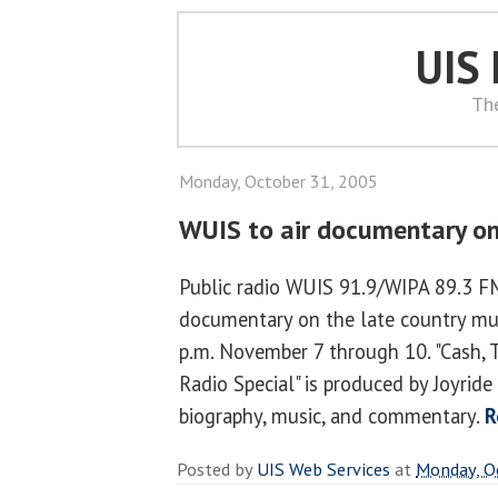
UIS
Th
Monday, October 31, 2005
WUIS to air documentary on
Public radio WUIS 91.9/WIPA 89.3 FM 
documentary on the late country mu
p.m. November 7 through 10. "Cash, 
Radio Special" is produced by Joyrid
biography, music, and commentary.
R
Posted by
UIS Web Services
at
Monday, O