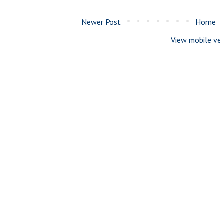
Newer Post
Home
View mobile ve