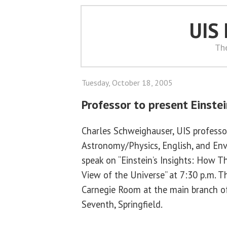
UIS
Th
Tuesday, October 18, 2005
Professor to present Einstei
Charles Schweighauser, UIS professo
Astronomy/Physics, English, and Env
speak on “Einstein’s Insights: How
View of the Universe” at 7:30 p.m. T
Carnegie Room at the main branch of 
Seventh, Springfield.