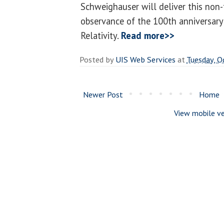
Schweighauser will deliver this non-
observance of the 100th anniversary 
Relativity.
Read more>>
Posted by
UIS Web Services
at
Tuesday, O
Newer Post
Home
View mobile ve