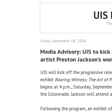
UIS
Th
Friday, September 08, 2006
Media Advisory: UIS to kick 
artist Preston Jackson's wo
UIS will kick off the progressive cel
exhibit
Bearing Witness: The Art of P
begins at 4 p.m., Saturday, Septembe
the Colonnade. Jackson will attend an
Following the program, an exhibit of