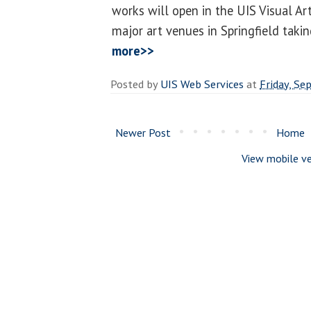
works will open in the UIS Visual Art
major art venues in Springfield taking
more>>
Posted by
UIS Web Services
at
Friday, Se
Newer Post
Home
View mobile ve