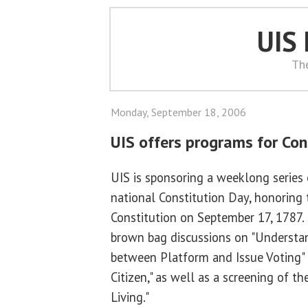
UIS
Th
Monday, September 18, 2006
UIS offers programs for Con
UIS is sponsoring a weeklong series 
national Constitution Day, honoring 
Constitution on September 17, 1787.
brown bag discussions on "Understa
between Platform and Issue Voting"
Citizen," as well as a screening of 
Living."