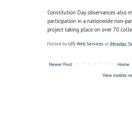
Constitution Day observances also m
participation in a nationwide non-par
project taking place on over 70 col
Posted by
UIS Web Services
at
Monday, S
Newer Post
Home
View mobile ve