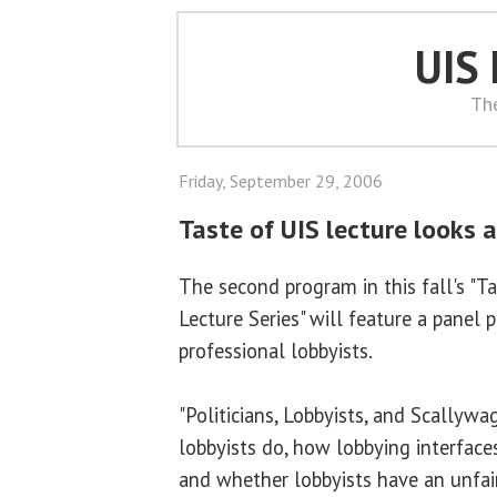
UIS
Th
Friday, September 29, 2006
Taste of UIS lecture looks 
The second program in this fall's "T
Lecture Series" will feature a panel 
professional lobbyists.
"Politicians, Lobbyists, and Scallywa
lobbyists do, how lobbying interfaces
and whether lobbyists have an unfai