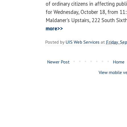
of ordinary citizens in affecting publ
for Wednesday, October 18, from 11:3
Maldaner's Upstairs, 222 South Sixth 
more>>
Posted by
UIS Web Services
at
Friday, Se
Newer Post
Home
View mobile ve