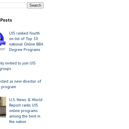
 Posts
UIS ranked fourth
on list of Top 10
national Online BBA
Degree Programs
y invited to join UIS
 groups
ected as new director of
 program
U.S. News & World
Report ranks UIS
online programs
among the best in
the nation