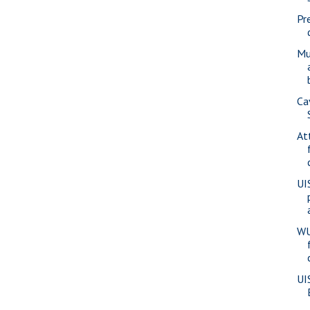
Pr
Mu
Ca
At
UI
WU
UI