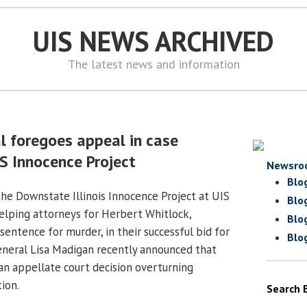
UIS NEWS ARCHIVED
The latest news and information
l foregoes appeal in case
S Innocence Project
Newsro
Blo
the Downstate Illinois Innocence Project at UIS
Blo
elping attorneys for Herbert Whitlock,
Blo
 sentence for murder, in their successful bid for
Blo
General Lisa Madigan recently announced that
 an appellate court decision overturning
ion.
Search 