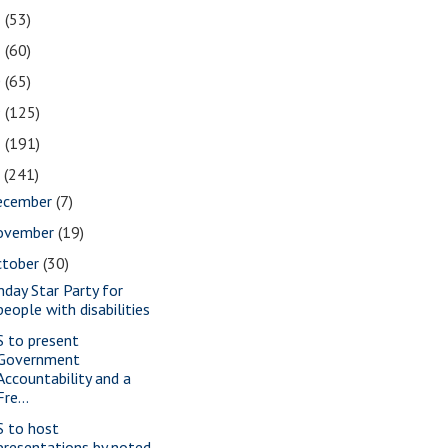
2
(53)
1
(60)
0
(65)
9
(125)
8
(191)
7
(241)
ecember
(7)
ovember
(19)
ctober
(30)
nday Star Party for
people with disabilities
S to present
Government
Accountability and a
Fre...
S to host
presentations by noted