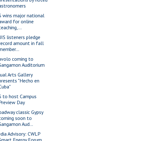
astronomers
S wins major national
award for online
teaching,...
IS listeners pledge
record amount in fall
member...
avolo coming to
Sangamon Auditorium
sual Arts Gallery
presents "Hecho en
Cuba"
S to host Campus
Preview Day
oadway classic Gypsy
coming soon to
Sangamon Aud...
dia Advisory: CWLP
Smart Energy Forum