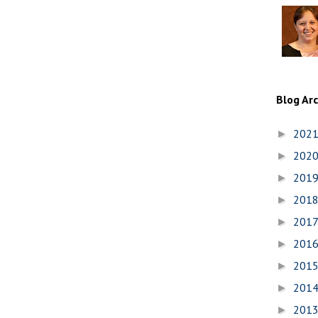
Blog Ar
202
►
202
►
201
►
201
►
201
►
201
►
201
►
201
►
201
►