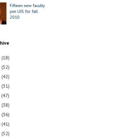
Fifteen new faculty
join UIS for fall
2010
chive
1
(18)
0
(52)
9
(42)
8
(31)
7
(47)
6
(38)
5
(36)
4
(41)
3
(52)