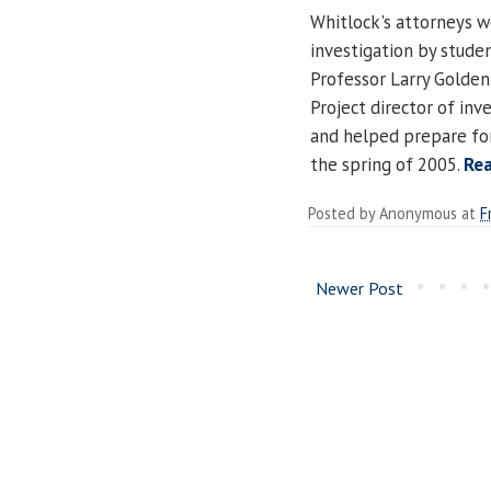
Whitlock's attorneys w
investigation by studen
Professor Larry Golden.
Project director of inv
and helped prepare for
the spring of 2005.
Re
Posted by
Anonymous
at
F
Newer Post