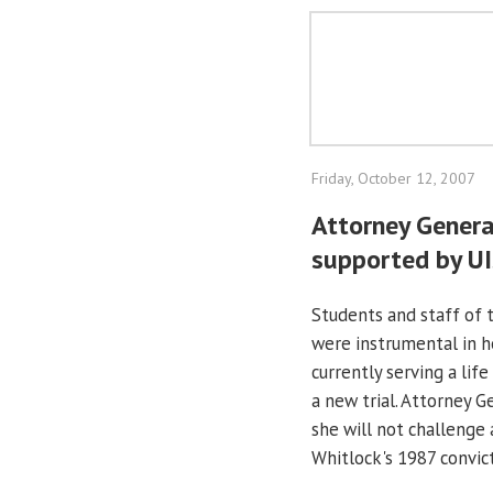
Friday, October 12, 2007
Attorney Genera
supported by UI
Students and staff of 
were instrumental in h
currently serving a life
a new trial. Attorney 
she will not challenge
Whitlock's 1987 convict