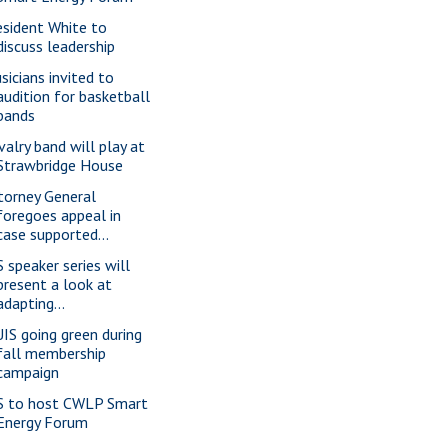
esident White to
discuss leadership
sicians invited to
audition for basketball
bands
valry band will play at
Strawbridge House
torney General
foregoes appeal in
case supported...
S speaker series will
present a look at
adapting...
IS going green during
fall membership
campaign
S to host CWLP Smart
Energy Forum