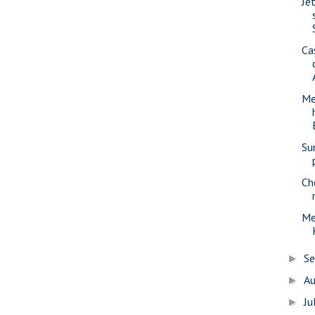
Jet
Ca
Me
Su
Ch
Me
S
►
A
►
Ju
►