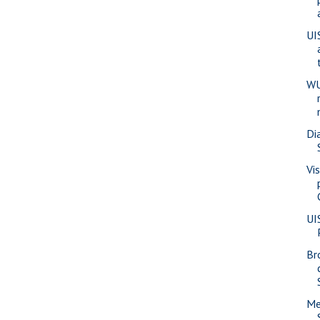
UI
WU
Di
Vi
UI
Br
Me