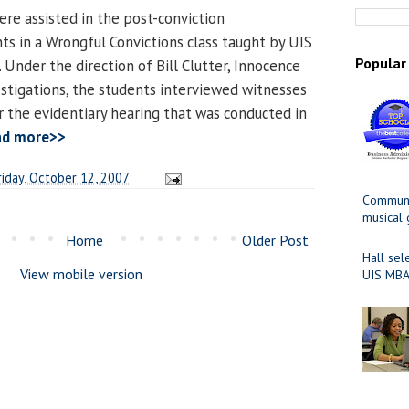
ere assisted in the post-conviction
ts in a Wrongful Convictions class taught by UIS
Popular
 Under the direction of Bill Clutter, Innocence
estigations, the students interviewed witnesses
 the evidentiary hearing that was conducted in
ad more>>
riday, October 12, 2007
Communit
musical
Home
Older Post
Hall sel
View mobile version
UIS MBA