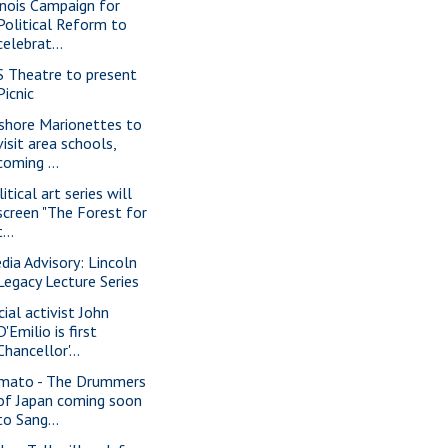
linois Campaign for
Political Reform to
celebrat...
S Theatre to present
Picnic
shore Marionettes to
visit area schools,
coming ...
itical art series will
screen "The Forest for
t...
dia Advisory: Lincoln
Legacy Lecture Series
cial activist John
D'Emilio is first
Chancellor'...
mato - The Drummers
of Japan coming soon
to Sang...