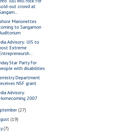
hro Tull will rock for
sold-out crowd at
Sangam...
shore Marionettes
coming to Sangamon
Auditorium
dia Advisory: UIS to
host Extreme
Entrepreneursh...
nday Star Party for
people with disabilities
emistry Department
receives NSF grant
dia Advisory:
Homecoming 2007
eptember
(27)
ugust
(19)
ly
(7)