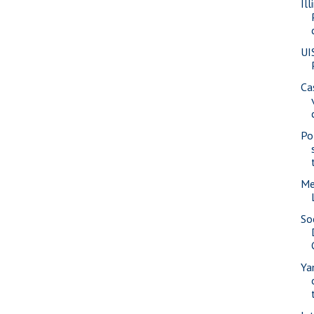
Il
UI
Ca
Pol
Me
So
Ya