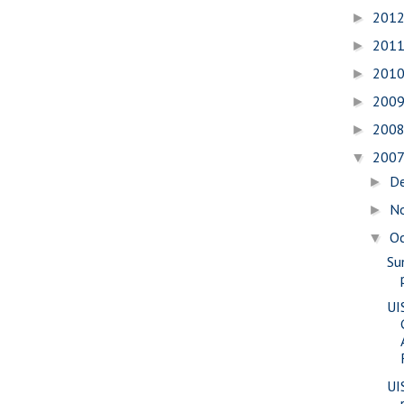
201
►
201
►
201
►
200
►
200
►
200
▼
D
►
N
►
O
▼
Su
UI
UI