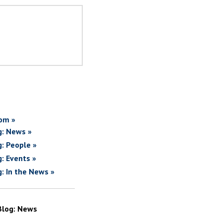
om »
g: News »
g: People »
g: Events »
g: In the News »
Blog: News