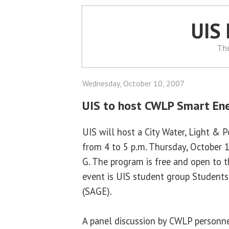
UIS
Th
Wednesday, October 10, 2007
UIS to host CWLP Smart En
UIS will host a City Water, Light &
from 4 to 5 p.m. Thursday, October 
G. The program is free and open to t
event is UIS student group Students 
(SAGE).
A panel discussion by CWLP personne