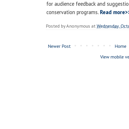
for audience feedback and suggestio
conservation programs.
Read more>
Posted by
Anonymous
at
Wednesday, Oct
Newer Post
Home
View mobile ve