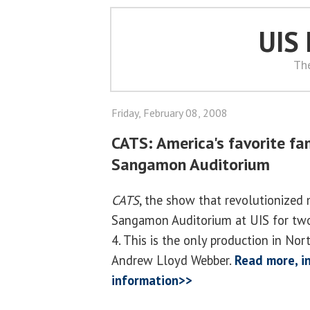
UIS
Th
Friday, February 08, 2008
CATS: America's favorite fa
Sangamon Auditorium
CATS
, the show that revolutionized 
Sangamon Auditorium at UIS for tw
4. This is the only production in No
Andrew Lloyd Webber.
Read more, in
information>>