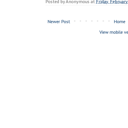
Posted by
Anonymous
at
Friday, February
Newer Post
Home
View mobile ve