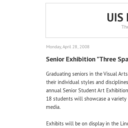
UIS
Th
Monday, April 28, 2008
Senior Exhibition "Three Sp
Graduating seniors in the Visual Ar
their individual styles and discipline
annual Senior Student Art Exhibition
18 students will showcase a variety 
media.
Exhibits will be on display in the Li