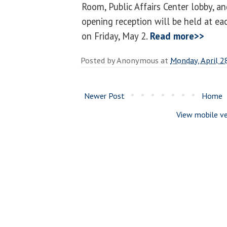
Room, Public Affairs Center lobby, an
opening reception will be held at ea
on Friday, May 2.
Read more>>
Posted by
Anonymous
at
Monday, April 2
Newer Post
Home
View mobile ve