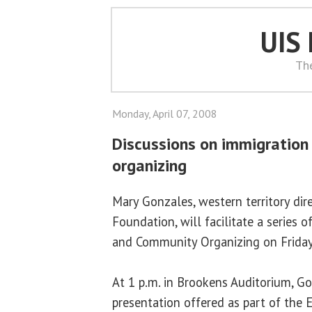
UIS
Th
Monday, April 07, 2008
Discussions on immigratio
organizing
Mary Gonzales, western territory dir
Foundation, will facilitate a series
and Community Organizing on Friday, 
At 1 p.m. in Brookens Auditorium, G
presentation offered as part of the 