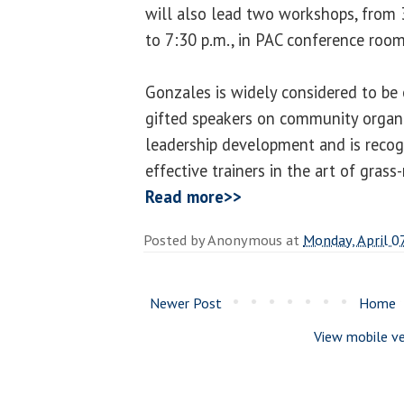
will also lead two workshops, from 
to 7:30 p.m., in PAC conference roo
Gonzales is widely considered to be
gifted speakers on community orga
leadership development and is recog
effective trainers in the art of grass
Read more>>
Posted by
Anonymous
at
Monday, April 0
Newer Post
Home
View mobile ve