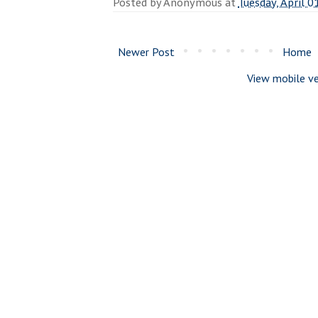
Posted by
Anonymous
at
Tuesday, April 0
Newer Post
Home
View mobile ve