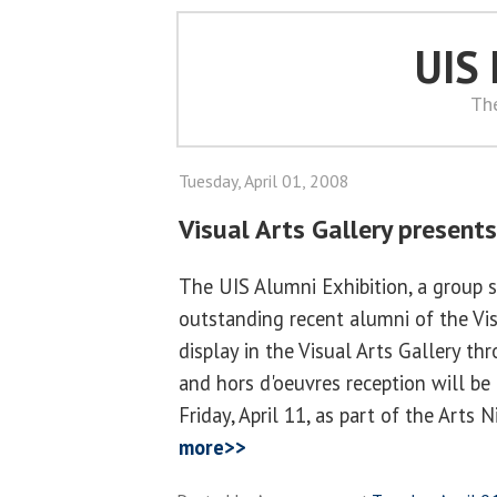
UIS
Th
Tuesday, April 01, 2008
Visual Arts Gallery presents
The UIS Alumni Exhibition, a group 
outstanding recent alumni of the Vis
display in the Visual Arts Gallery thr
and hors d'oeuvres reception will be
Friday, April 11, as part of the Arts 
more>>