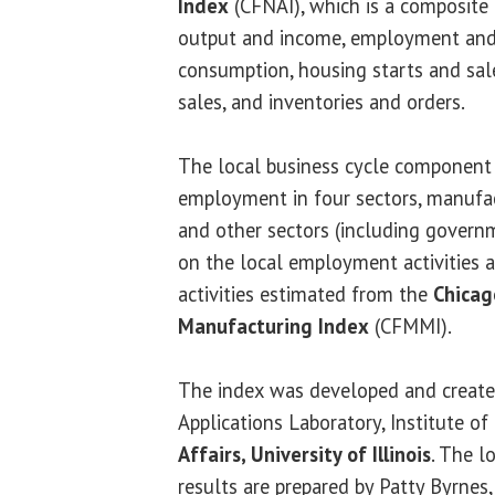
Index
(CFNAI), which is a composite 
output and income, employment an
consumption, housing starts and sal
sales, and inventories and orders.
The local business cycle component 
employment in four sectors, manufact
and other sectors (including govern
on the local employment activities
activities estimated from the
Chicag
Manufacturing Index
(CFMMI).
The index was developed and create
Applications Laboratory, Institute 
Affairs, University of Illinois
. The l
results are prepared by Patty Byrnes