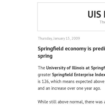
UIS
Th
Thursday, January 15, 2009
Springfield economy is pred
spring
The
University of Illinois at Springf
greater
Springfield Enterprise Inde
is 126, which means expected above
and an increase over one year ago.
While still above normal, there was 