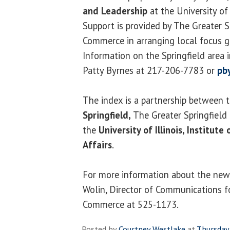
and Leadership
at the University of I
Support is provided by The Greater 
Commerce in arranging local focus gr
Information on the Springfield area 
Patty Byrnes at 217-206-7783 or
pb
The index is a partnership between 
Springfield,
The Greater Springfiel
the
University of Illinois, Institut
Affairs
.
For more information about the news
Wolin, Director of Communications f
Commerce at 525-1173.
Posted by
Courtney Westlake
at
Thursday,