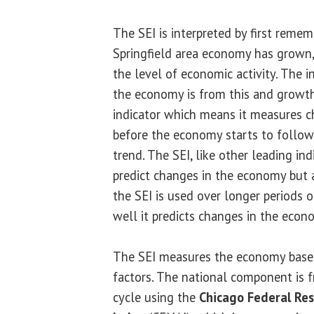
The SEI is interpreted by first reme
Springfield area economy has grown
the level of economic activity. The
the economy is from this and growth 
indicator which means it measures c
before the economy starts to follow 
trend. The SEI, like other leading ind
predict changes in the economy but 
the SEI is used over longer periods 
well it predicts changes in the econ
The SEI measures the economy based
factors. The national component is 
cycle using the
Chicago Federal Res