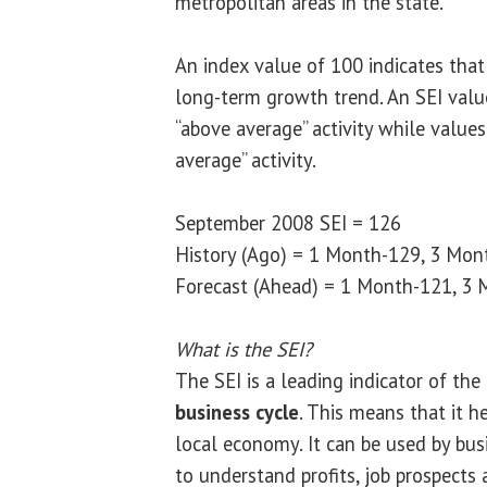
metropolitan areas in the state.”
An index value of 100 indicates that
long-term growth trend. An SEI valu
“above average” activity while value
average” activity.
September 2008 SEI = 126
History (Ago) = 1 Month-129, 3 Mon
Forecast (Ahead) = 1 Month-121, 3 
What is the SEI?
The SEI is a leading indicator of the
business cycle
. This means that it h
local economy. It can be used by bu
to understand profits, job prospects