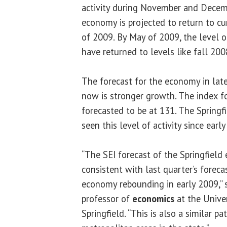
activity during November and Decem
economy is projected to return to curr
of 2009. By May of 2009, the level of
have returned to levels like fall 200
The forecast for the economy in la
now is stronger growth. The index f
forecasted to be at 131. The Spring
seen this level of activity since earl
“The SEI forecast of the Springfield 
consistent with last quarter’s foreca
economy rebounding in early 2009,” 
professor of
economics
at the Univers
Springfield. “This is also a similar pa