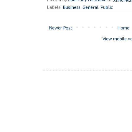
Labels:
Business
,
General
,
Public
Newer Post
Home
View mobile ve