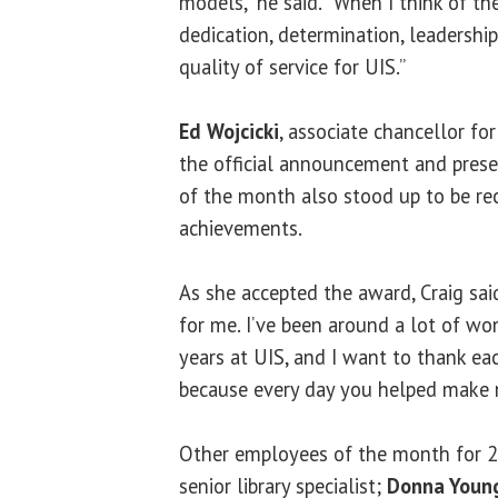
models,” he said. “When I think of th
dedication, determination, leadershi
quality of service for UIS.”
Ed Wojcicki
, associate chancellor fo
the official announcement and prese
of the month also stood up to be rec
achievements.
As she accepted the award, Craig said
for me. I’ve been around a lot of w
years at UIS, and I want to thank ea
because every day you helped make m
Other employees of the month for 
senior library specialist;
Donna Youn