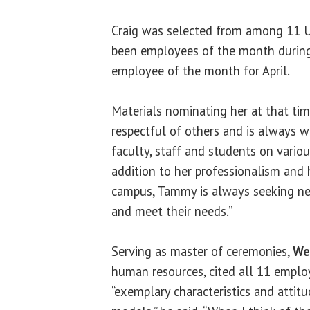
Craig was selected from among 11 
been employees of the month during
employee of the month for April.
Materials nominating her at that ti
respectful of others and is always w
faculty, staff and students on vario
addition to her professionalism and 
campus, Tammy is always seeking n
and meet their needs.”
Serving as master of ceremonies,
We
human resources, cited all 11 emplo
“exemplary characteristics and attitu