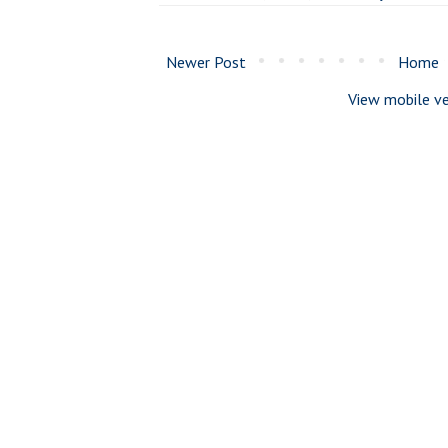
Newer Post
Home
View mobile ve