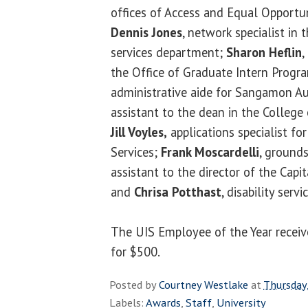
offices of Access and Equal Opportu
Dennis Jones
, network specialist in
services department;
Sharon Heflin
,
the Office of Graduate Intern Progr
administrative aide for Sangamon A
assistant to the dean in the College 
Jill Voyles,
applications specialist f
Services;
Frank Moscardelli
, ground
assistant to the director of the Cap
and
Chrisa Potthast
, disability servi
The UIS Employee of the Year receive
for $500.
Posted by
Courtney Westlake
at
Thursday,
Labels:
Awards
,
Staff
,
University