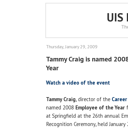
UIS
Th
Thursday, January 29, 2009
Tammy Craig is named 2008
Year
Watch a video of the event
Tammy Craig
, director of the
Career
named 2008
Employee of the Year
f
at Springfield at the 26th annual Em
Recognition Ceremony, held January 