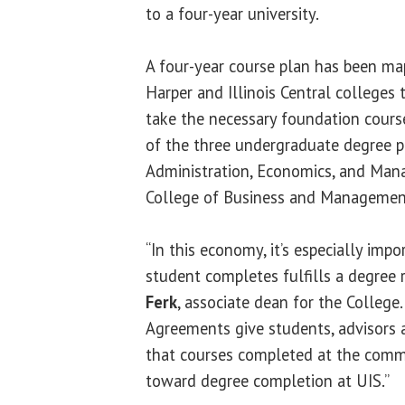
to a four-year university.
A four-year course plan has been ma
Harper and Illinois Central colleges 
take the necessary foundation cours
of the three undergraduate degree 
Administration, Economics, and Man
College of Business and Management
“In this economy, it’s especially imp
student completes fulfills a degree
Ferk
, associate dean for the College
Agreements give students, advisors 
that courses completed at the comm
toward degree completion at UIS.”