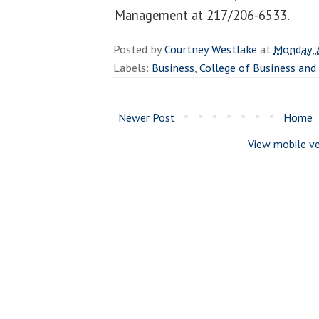
Management at 217/206-6533.
Posted by
Courtney Westlake
at
Monday, 
Labels:
Business
,
College of Business a
Newer Post
Home
View mobile ve