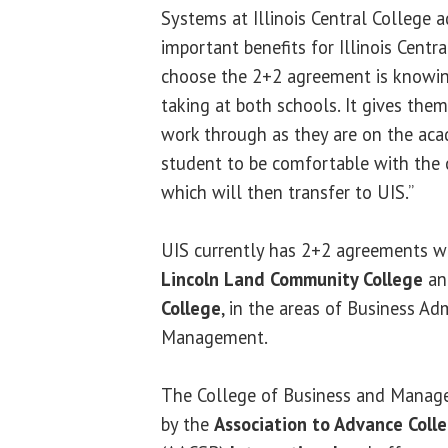
Systems at Illinois Central College 
important benefits for Illinois Cent
choose the 2+2 agreement is knowin
taking at both schools. It gives them
work through as they are on the aca
student to be comfortable with the c
which will then transfer to UIS.”
UIS currently has 2+2 agreements wi
Lincoln Land Community College
a
College
, in the areas of Business Ad
Management.
The College of Business and Manage
by the
Association to Advance Colle