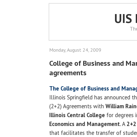
UIS
Th
Monday, August 24, 2009
College of Business and M
agreements
The College of Business and Man
Illinois Springfield has announced th
(2+2) Agreements with
William Rain
Illinois Central College
for degrees 
Economics and Management
. A
2+2
that facilitates the transfer of stu