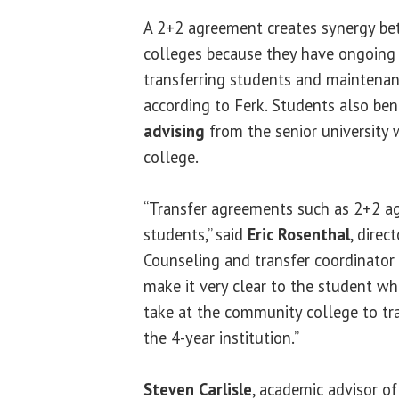
A 2+2 agreement creates synergy be
colleges because they have ongoing
transferring students and maintenan
according to Ferk. Students also be
advising
from the senior university 
college.
“Transfer agreements such as 2+2 ag
students,” said
Eric Rosenthal
, direc
Counseling and transfer coordinator 
make it very clear to the student wh
take at the community college to tra
the 4-year institution.”
Steven Carlisle
, academic advisor o