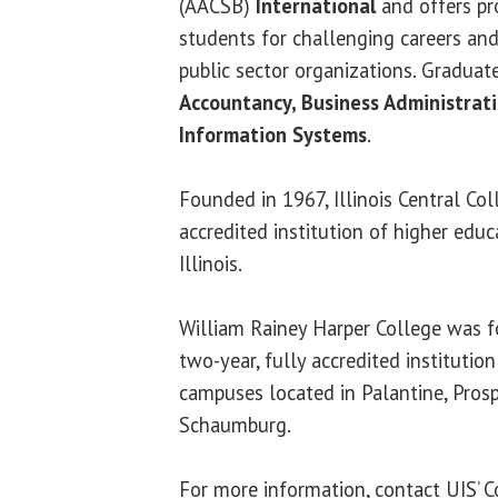
(AACSB)
International
and offers pr
students for challenging careers and
public sector organizations. Graduat
Accountancy, Business Administra
Information Systems
.
Founded in 1967, Illinois Central Coll
accredited institution of higher educ
Illinois.
William Rainey Harper College was f
two-year, fully accredited institutio
campuses located in Palantine, Pros
Schaumburg.
For more information, contact UIS’ C